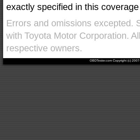
exactly specified in this coverage 
Errors and omissions excepted. 
with Toyota Motor Corporation. Al
respective owners.
OBDTester.com Copyright (c) 200