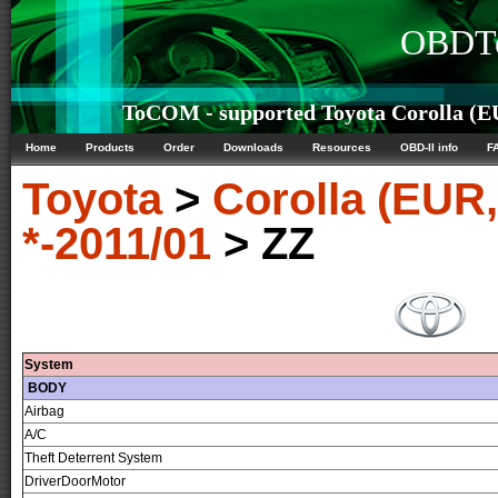
OBDTe
ToCOM - supported Toyota Corolla (E
Home
Products
Order
Downloads
Resources
OBD-II info
F
Toyota
>
Corolla (EUR
*-2011/01
> ZZ
System
BODY
Airbag
A/C
Theft Deterrent System
DriverDoorMotor