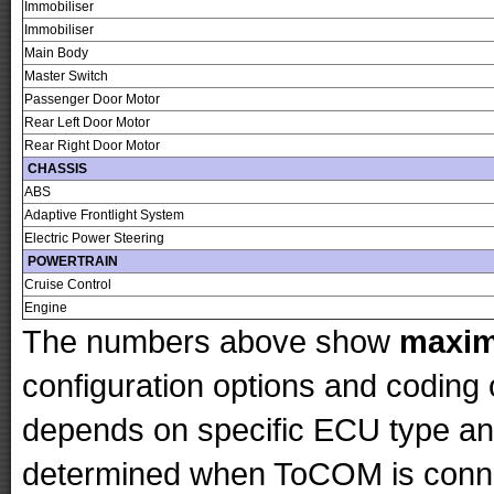
Immobiliser
Immobiliser
Main Body
Master Switch
Passenger Door Motor
Rear Left Door Motor
Rear Right Door Motor
CHASSIS
ABS
Adaptive Frontlight System
Electric Power Steering
POWERTRAIN
Cruise Control
Engine
The numbers above show
maxi
configuration options and codin
depends on specific ECU type and 
determined when ToCOM is conne