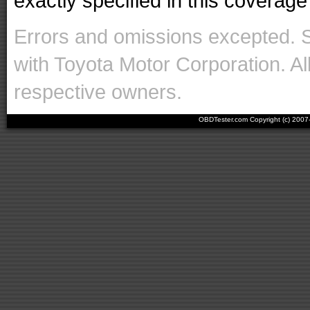
exactly specified in this coverage 
Errors and omissions excepted. 
with Toyota Motor Corporation. Al
respective owners.
OBDTester.com Copyright (c) 200