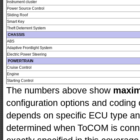
Instrument cluster
Power Source Control
Sliding Roof
Smart Key
Theft Deterrent System
CHASSIS
ABS
Adaptive Frontlight System
Electric Power Steering
POWERTRAIN
Cruise Control
Engine
Starting Control
The numbers above show
maxi
configuration options and codin
depends on specific ECU type and 
determined when ToCOM is conne