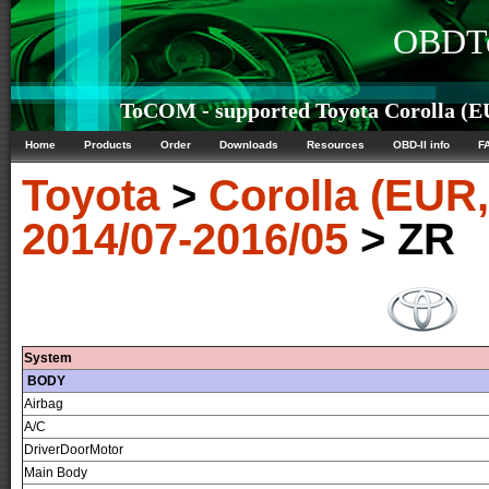
OBDTe
ToCOM - supported Toyota Corolla (E
Home
Products
Order
Downloads
Resources
OBD-II info
F
Toyota
>
Corolla (EUR
2014/07-2016/05
> ZR
System
BODY
Airbag
A/C
DriverDoorMotor
Main Body