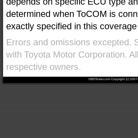
depends on specific ECU type and 
determined when ToCOM is conne
exactly specified in this coverage 
Errors and omissions excepted. 
with Toyota Motor Corporation. Al
respective owners.
OBDTester.com Copyright (c) 200