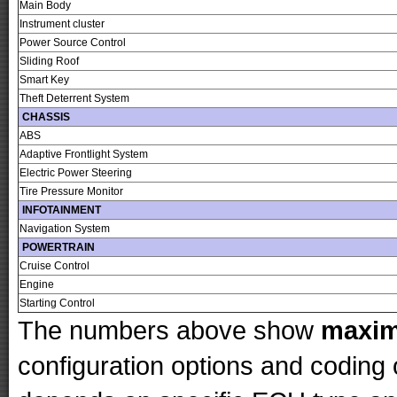
Main Body
Instrument cluster
Power Source Control
Sliding Roof
Smart Key
Theft Deterrent System
CHASSIS
ABS
Adaptive Frontlight System
Electric Power Steering
Tire Pressure Monitor
INFOTAINMENT
Navigation System
POWERTRAIN
Cruise Control
Engine
Starting Control
The numbers above show
maxi
configuration options and codin