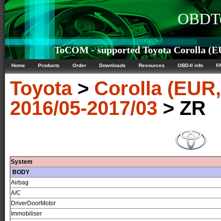
OBDTe
ToCOM - supported Toyota Corolla (E
Home
Products
Order
Downloads
Resources
OBD-II info
F
Toyota
>
Corolla (EUR
2016/05-2017/03
> ZR
System
BODY
Airbag
A/C
DriverDoorMotor
Immobiliser