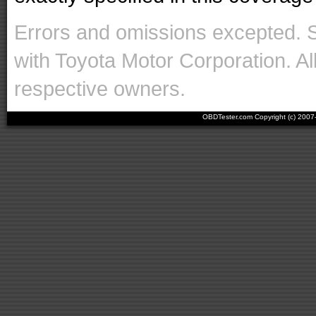
Errors and omissions excepted. 
with Toyota Motor Corporation. Al
respective owners.
OBDTester.com Copyright (c) 200