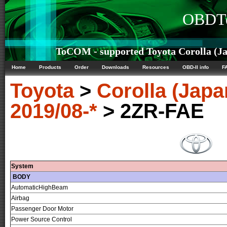
OBDTe
ToCOM - supported Toyota Corolla (Jap
Home
Products
Order
Downloads
Resources
OBD-II info
F
Toyota
>
Corolla (Japa
2019/08-*
> 2ZR-FAE
System
BODY
AutomaticHighBeam
Airbag
Passenger Door Motor
Power Source Control