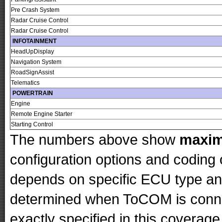
Pre Crash System
Radar Cruise Control
Radar Cruise Control
INFOTAINMENT
HeadUpDisplay
Navigation System
RoadSignAssist
Telematics
POWERTRAIN
Engine
Remote Engine Starter
Starting Control
The numbers above show
maxi
configuration options and codin
depends on specific ECU type and 
determined when ToCOM is conne
exactly specified in this coverage 