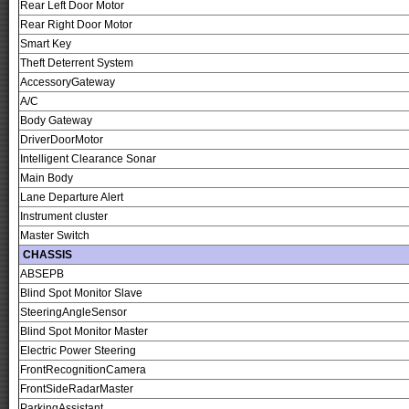
Rear Left Door Motor
Rear Right Door Motor
Smart Key
Theft Deterrent System
AccessoryGateway
A/C
Body Gateway
DriverDoorMotor
Intelligent Clearance Sonar
Main Body
Lane Departure Alert
Instrument cluster
Master Switch
CHASSIS
ABSEPB
Blind Spot Monitor Slave
SteeringAngleSensor
Blind Spot Monitor Master
Electric Power Steering
FrontRecognitionCamera
FrontSideRadarMaster
ParkingAssistant