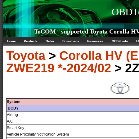
OBDTe
ToCOM - supported Toyota Corolla H
Home
Products
Order
Downloads
Resources
OBD-II info
F
Toyota
>
Corolla HV 
ZWE219 *-2024/02
> 2
System
BODY
Airbag
A/C
Smart Key
Vehicle Proximity Notification System