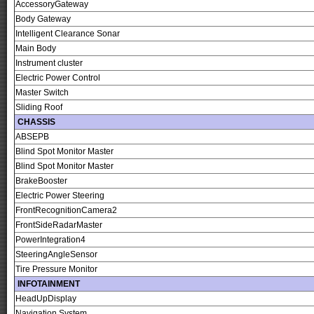
AccessoryGateway
Body Gateway
Intelligent Clearance Sonar
Main Body
Instrument cluster
Electric Power Control
Master Switch
Sliding Roof
CHASSIS
ABSEPB
Blind Spot Monitor Master
Blind Spot Monitor Master
BrakeBooster
Electric Power Steering
FrontRecognitionCamera2
FrontSideRadarMaster
PowerIntegration4
SteeringAngleSensor
Tire Pressure Monitor
INFOTAINMENT
HeadUpDisplay
Navigation System