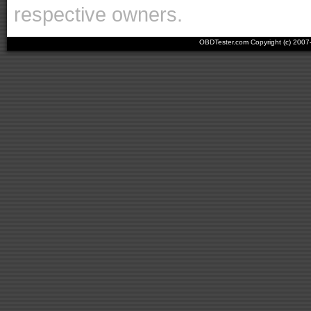
respective owners.
OBDTester.com Copyright (c) 200