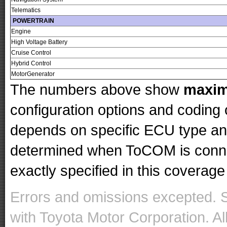
Telematics
POWERTRAIN
Engine
High Voltage Battery
Cruise Control
Hybrid Control
MotorGenerator
The numbers above show
maxi
configuration options and codin
depends on specific ECU type and 
determined when ToCOM is conne
exactly specified in this coverage 
Errors and omissions excepted. 
with Toyota Motor Corporation. Al