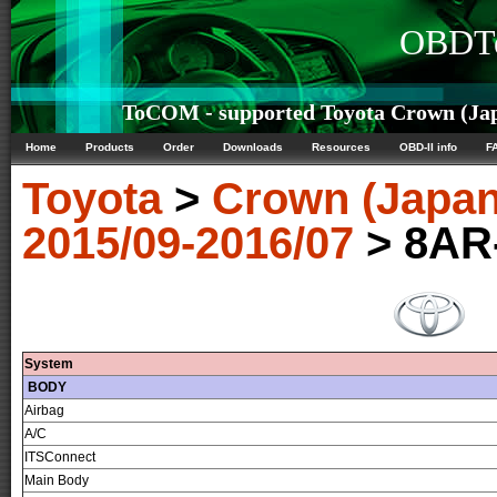
OBDTe
ToCOM - supported Toyota Crown (Japa
Home
Products
Order
Downloads
Resources
OBD-II info
F
Toyota
>
Crown (Japan
2015/09-2016/07
> 8AR
System
BODY
Airbag
A/C
ITSConnect
Main Body