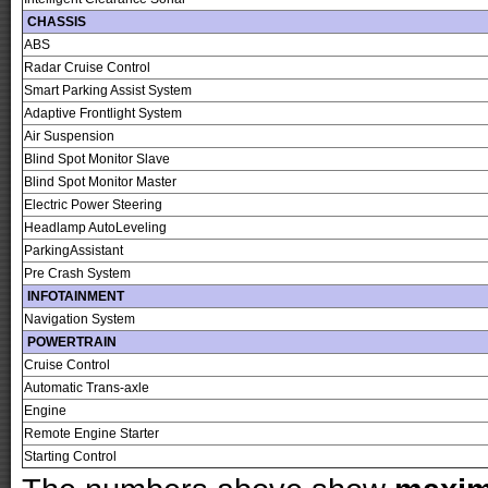
CHASSIS
ABS
Radar Cruise Control
Smart Parking Assist System
Adaptive Frontlight System
Air Suspension
Blind Spot Monitor Slave
Blind Spot Monitor Master
Electric Power Steering
Headlamp AutoLeveling
ParkingAssistant
Pre Crash System
INFOTAINMENT
Navigation System
POWERTRAIN
Cruise Control
Automatic Trans-axle
Engine
Remote Engine Starter
Starting Control