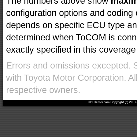
The numbers above show
maxi
configuration options and codin
depends on specific ECU type and 
determined when ToCOM is conne
exactly specified in this coverage 
Errors and omissions excepted. 
with Toyota Motor Corporation. Al
respective owners.
OBDTester.com Copyright (c) 200