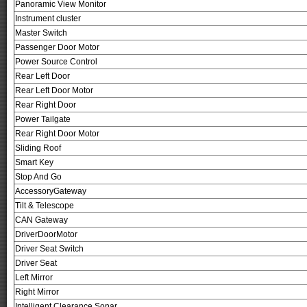
Panoramic View Monitor
Instrument cluster
Master Switch
Passenger Door Motor
Power Source Control
Rear Left Door
Rear Left Door Motor
Rear Right Door
Power Tailgate
Rear Right Door Motor
Sliding Roof
Smart Key
Stop And Go
AccessoryGateway
Tilt & Telescope
CAN Gateway
DriverDoorMotor
Driver Seat Switch
Driver Seat
Left Mirror
Right Mirror
Intelligent Clearance Sonar