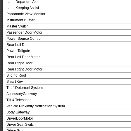
Lane Departure Alert
Lane Keeping Assist
Panoramic View Monitor
Instrument cluster
Master Switch
Passenger Door Motor
Power Source Control
Rear Left Door
Power Tailgate
Rear Left Door Motor
Rear Right Door
Rear Right Door Motor
Sliding Roof
Smart Key
Theft Deterrent System
AccessoryGateway
Tilt & Telescope
Vehicle Proximity Notification System
Body Gateway
DriverDoorMotor
Driver Seat Switch
Driver Seat