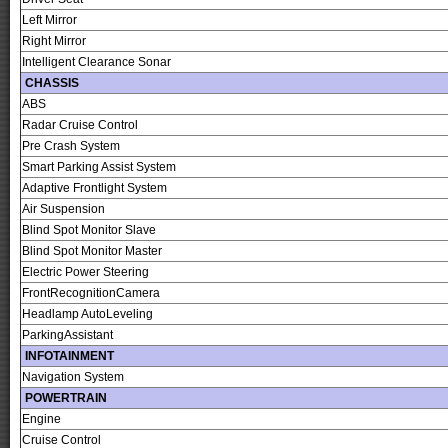
Left Mirror
Right Mirror
Intelligent Clearance Sonar
CHASSIS
ABS
Radar Cruise Control
Pre Crash System
Smart Parking Assist System
Adaptive Frontlight System
Air Suspension
Blind Spot Monitor Slave
Blind Spot Monitor Master
Electric Power Steering
FrontRecognitionCamera
Headlamp AutoLeveling
ParkingAssistant
INFOTAINMENT
Navigation System
POWERTRAIN
Engine
Cruise Control