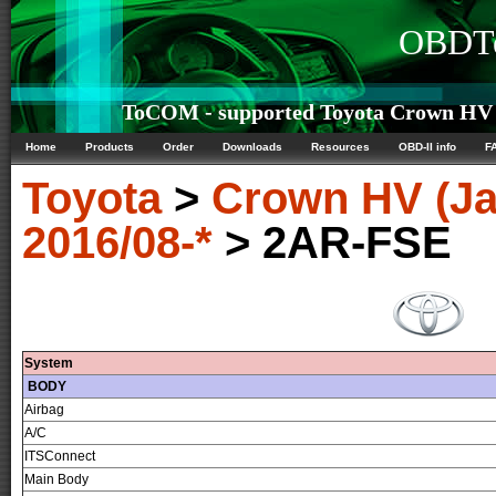
OBDTe
ToCOM - supported Toyota Crown HV (
Home
Products
Order
Downloads
Resources
OBD-II info
F
Toyota
>
Crown HV (Ja
2016/08-*
> 2AR-FSE
System
BODY
Airbag
A/C
ITSConnect
Main Body