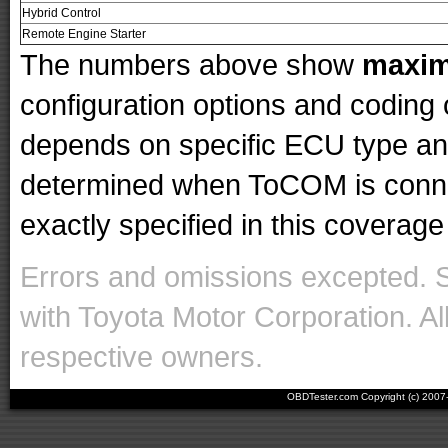
Hybrid Control
Remote Engine Starter
The numbers above show
maxi
configuration options and codin
depends on specific ECU type and 
determined when ToCOM is conne
exactly specified in this coverage 
Errors and omissions excepted. 
with Toyota Motor Corporation. Al
respective owners.
OBDTester.com Copyright (c) 200