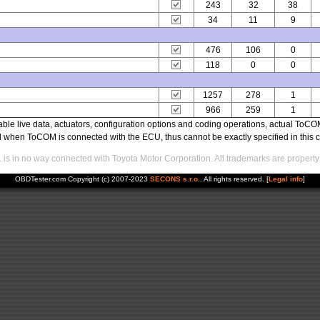
243
32
38
34
11
9
476
106
0
118
0
0
1257
278
1
966
259
1
able live data, actuators, configuration options and coding operations, actual T
ed when ToCOM is connected with the ECU, thus cannot be exactly specified in this c
s in no way connected with Toyota Motor Corporation. All trademarks are property 
OBDTester.com Copyright (c) 2007-2023
SECONS s.r.o.
. All rights reserved. [
Legal info
]