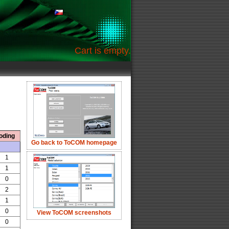
Cart is empty.
oding
Go back to ToCOM homepage
1
1
0
2
1
0
View ToCOM screenshots
0