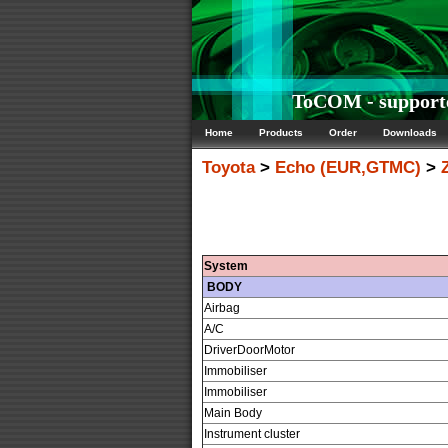
ToCOM - support
Home
Products
Order
Downloads
Toyota
>
Echo (EUR,GTMC)
>
System
BODY
Airbag
A/C
DriverDoorMotor
Immobiliser
Immobiliser
Main Body
Instrument cluster