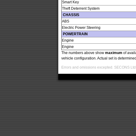
Smart Key
Theft Deterrent System
CHASSIS
ABS
Electric Power Steering
POWERTRAIN
Engine
Engine
The numbers above show
maximum
of avail
vehicle configuration. Actual set is determin
Errors and omissions excepted. SECONS Ltd. i