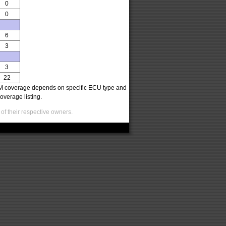
0
0
6
3
3
22
oCOM coverage depends on specific ECU type and
overage listing.
of their respective owners.