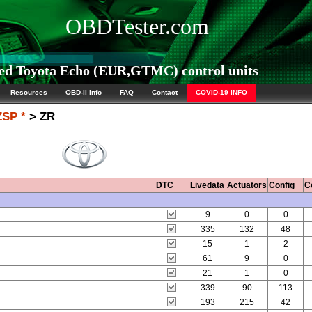
OBDTester.com
ed Toyota Echo (EUR,GTMC) control units
Resources
OBD-II info
FAQ
Contact
COVID-19 INFO
ZSP *
> ZR
DTC
Livedata
Actuators
Config
C
9
0
0
335
132
48
15
1
2
61
9
0
21
1
0
339
90
113
193
215
42