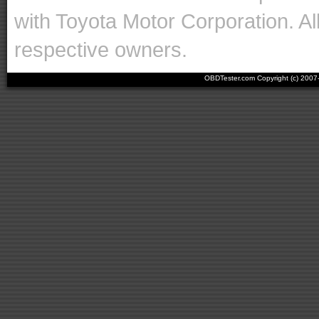
with Toyota Motor Corporation. Al
respective owners.
OBDTester.com Copyright (c) 200