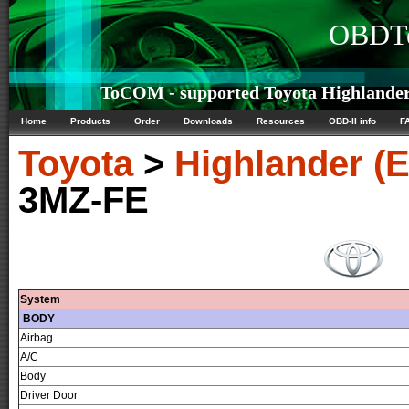
OBDTe
ToCOM - supported Toyota Highlander 
Home
Products
Order
Downloads
Resources
OBD-II info
F
Toyota
>
Highlander (
3MZ-FE
System
BODY
Airbag
A/C
Body
Driver Door