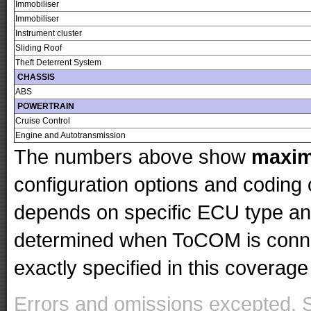
Immobiliser
Immobiliser
Instrument cluster
Sliding Roof
Theft Deterrent System
CHASSIS
ABS
POWERTRAIN
Cruise Control
Engine and Autotransmission
The numbers above show
maxi
configuration options and codin
depends on specific ECU type and 
determined when ToCOM is conne
exactly specified in this coverage 
Errors and omissions excepted. 