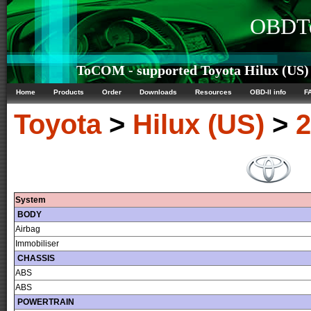
OBDTe
ToCOM - supported Toyota Hilux (US) 
Home
Products
Order
Downloads
Resources
OBD-II info
F
Toyota
>
Hilux (US)
>
2
System
BODY
Airbag
Immobiliser
CHASSIS
ABS
ABS
POWERTRAIN