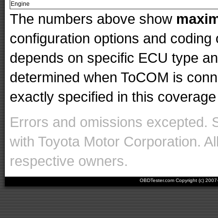
Engine
The numbers above show
maxi
configuration options and codin
depends on specific ECU type and 
determined when ToCOM is conne
exactly specified in this coverage 
Errors and omissions excepted. 
with Toyota Motor Corporation. Al
respective owners.
OBDTester.com Copyright (c) 200