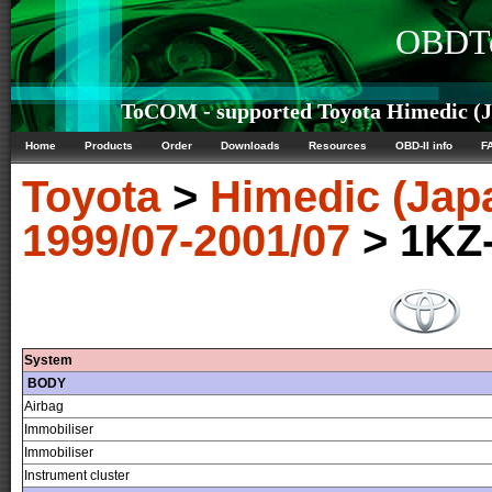
OBDTe
ToCOM - supported Toyota Himedic (Ja
Home
Products
Order
Downloads
Resources
OBD-II info
F
Toyota
>
Himedic (Jap
1999/07-2001/07
> 1KZ
System
BODY
Airbag
Immobiliser
Immobiliser
Instrument cluster