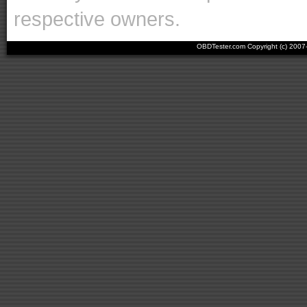
respective owners.
OBDTester.com Copyright (c) 200