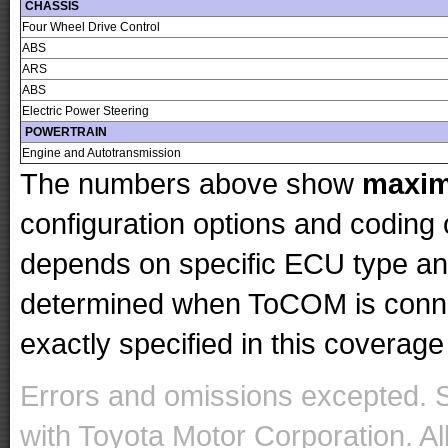
CHASSIS
Four Wheel Drive Control
ABS
ARS
ABS
Electric Power Steering
POWERTRAIN
Engine and Autotransmission
The numbers above show
maxi
configuration options and codin
depends on specific ECU type and 
determined when ToCOM is conne
exactly specified in this coverage 
Errors and omissions excepted. 
with Toyota Motor Corporation. Al