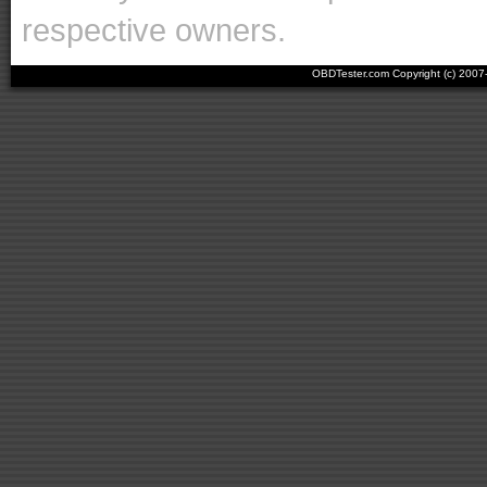
respective owners.
OBDTester.com Copyright (c) 200