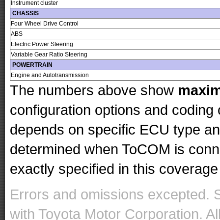
Instrument cluster
CHASSIS
Four Wheel Drive Control
ABS
Electric Power Steering
Variable Gear Ratio Steering
POWERTRAIN
Engine and Autotransmission
The numbers above show
maxi
configuration options and codin
depends on specific ECU type and 
determined when ToCOM is conne
exactly specified in this coverage 
Errors and omissions excepted. 
with Toyota Motor Corporation. Al