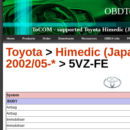
OBDTe
ToCOM - supported Toyota Himedic (Ja
Home
Products
Order
Downloads
Resources
OBD-II info
F
Toyota
>
Himedic (Jap
2002/05-*
> 5VZ-FE
System
BODY
Airbag
Airbag
Immobiliser
Immobiliser