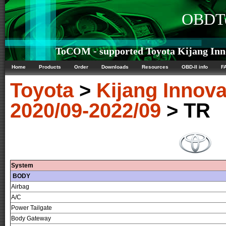
OBDTe
ToCOM - supported Toyota Kijang Inno
Home
Products
Order
Downloads
Resources
OBD-II info
F
Toyota
>
Kijang Innov
2020/09-2022/09
> TR
System
BODY
Airbag
A/C
Power Tailgate
Body Gateway