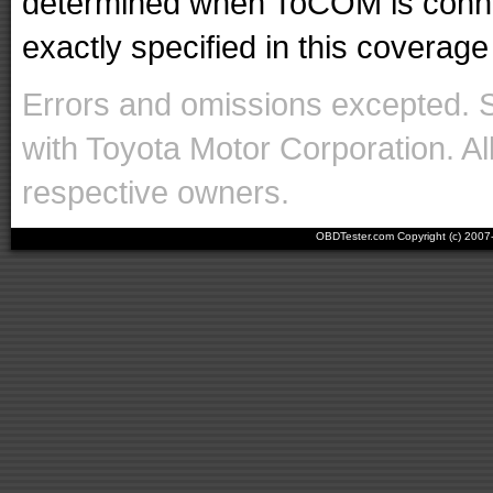
determined when ToCOM is conne
exactly specified in this coverage 
Errors and omissions excepted. 
with Toyota Motor Corporation. Al
respective owners.
OBDTester.com Copyright (c) 200