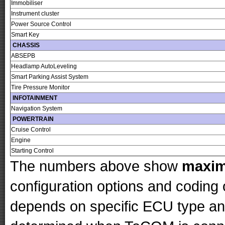
Immobiliser
Instrument cluster
Power Source Control
Smart Key
CHASSIS
ABSEPB
Headlamp AutoLeveling
Smart Parking Assist System
Tire Pressure Monitor
INFOTAINMENT
Navigation System
POWERTRAIN
Cruise Control
Engine
Starting Control
The numbers above show
maxi
configuration options and codin
depends on specific ECU type and 