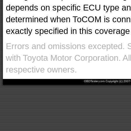
depends on specific ECU type and 
determined when ToCOM is conne
exactly specified in this coverage 
Errors and omissions excepted. 
with Toyota Motor Corporation. Al
respective owners.
OBDTester.com Copyright (c) 200