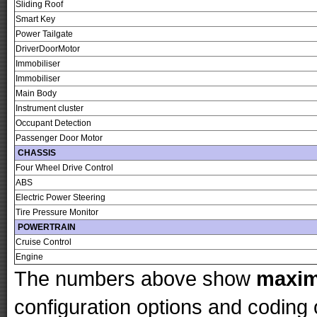
Sliding Roof
Smart Key
Power Tailgate
DriverDoorMotor
Immobiliser
Immobiliser
Main Body
Instrument cluster
Occupant Detection
Passenger Door Motor
CHASSIS
Four Wheel Drive Control
ABS
Electric Power Steering
Tire Pressure Monitor
POWERTRAIN
Cruise Control
Engine
The numbers above show
maxi
configuration options and codin