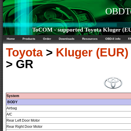
OBDTe
ToCOM - supported Toyota Kluger (EUR
Home
Products
Order
Downloads
Resources
OBD-II info
F
Toyota
>
Kluger (EUR)
> GR
System
BODY
Airbag
A/C
Rear Left Door Motor
Rear Right Door Motor