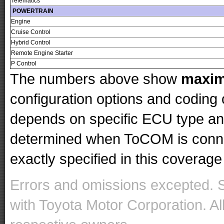
Telematics
POWERTRAIN
Engine
Cruise Control
Hybrid Control
Remote Engine Starter
P Control
The numbers above show
maxi
configuration options and codin
depends on specific ECU type and 
determined when ToCOM is conne
exactly specified in this coverage 
Errors and omissions excepted. 
with Toyota Motor Corporation. Al