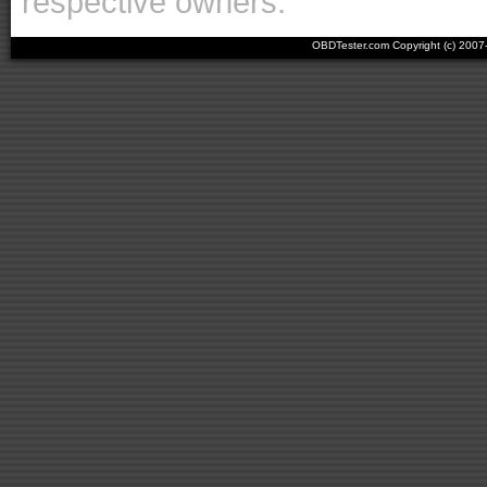
respective owners.
OBDTester.com Copyright (c) 200