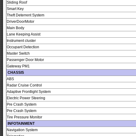
Sliding Roof
Smart Key
Theft Deterrent System
DriverDoorMotor
Main Body
Lane Keeping Assist
Instrument cluster
Occupant Detection
Master Switch
Passenger Door Motor
Gateway PM1
CHASSIS
ABS
Radar Cruise Control
Adaptive Frontlight System
Electric Power Steering
Pre Crash System
Pre Crash System
Tire Pressure Monitor
INFOTAINMENT
Navigation System