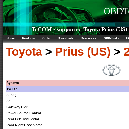
OBDTe
ToCOM - supported Toyota Prius (US) c
Home
Products
Order
Downloads
Resources
OBD-II info
F
Toyota
>
Prius (US)
>
System
BODY
Airbag
A/C
Gateway PM2
Power Source Control
Rear Left Door Motor
Rear Right Door Motor