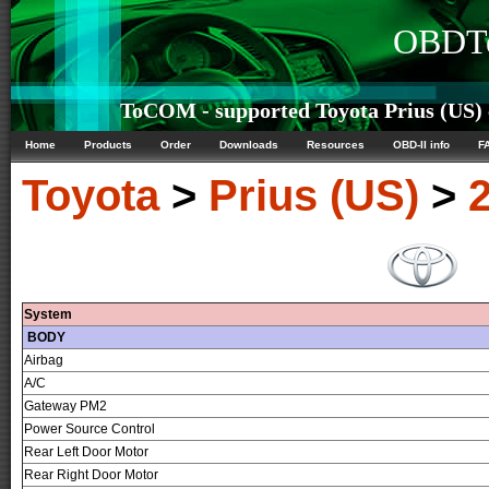
OBDTe
ToCOM - supported Toyota Prius (US) c
Home
Products
Order
Downloads
Resources
OBD-II info
F
Toyota
>
Prius (US)
>
System
BODY
Airbag
A/C
Gateway PM2
Power Source Control
Rear Left Door Motor
Rear Right Door Motor