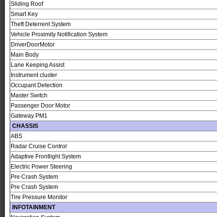
Sliding Roof
Smart Key
Theft Deterrent System
Vehicle Proximity Notification System
DriverDoorMotor
Main Body
Lane Keeping Assist
Instrument cluster
Occupant Detection
Master Switch
Passenger Door Motor
Gateway PM1
CHASSIS
ABS
Radar Cruise Control
Adaptive Frontlight System
Electric Power Steering
Pre Crash System
Pre Crash System
Tire Pressure Monitor
INFOTAINMENT