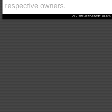
respective owners.
OBDTester.com Copyright (c) 200