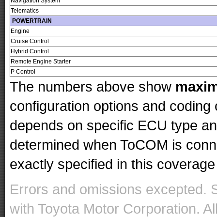
Navigation System
Telematics
POWERTRAIN
Engine
Cruise Control
Hybrid Control
Remote Engine Starter
P Control
The numbers above show
maxi
configuration options and codin
depends on specific ECU type and 
determined when ToCOM is conne
exactly specified in this coverage 
Errors and omissions excepted. 
with Toyota Motor Corporation. Al