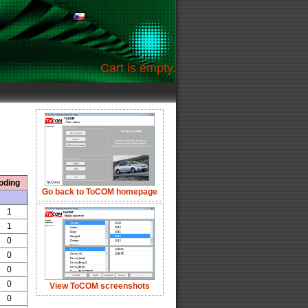
Cart is empty.
oding
Go back to ToCOM homepage
1
1
0
0
0
0
View ToCOM screenshots
0