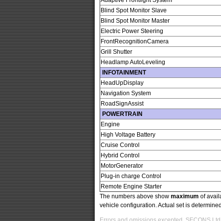
Adaptive Frontlight System
Blind Spot Monitor Slave
Blind Spot Monitor Master
Electric Power Steering
FrontRecognitionCamera
Grill Shutter
Headlamp AutoLeveling
INFOTAINMENT
HeadUpDisplay
Navigation System
RoadSignAssist
POWERTRAIN
Engine
High Voltage Battery
Cruise Control
Hybrid Control
MotorGenerator
Plug-in charge Control
Remote Engine Starter
The numbers above show
maximum
of avail
vehicle configuration. Actual set is determin
Errors and omissions excepted. SECONS Ltd. i