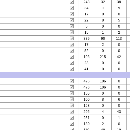
243
32
38
34
11
9
17
0
0
22
8
5
5
0
0
15
1
2
339
90
113
17
2
0
52
0
0
193
215
42
23
0
0
41
0
0
476
106
0
476
106
0
155
0
0
100
8
6
158
0
0
295
4
43
251
0
1
130
2
0