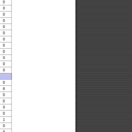
0
0
0
0
0
0
0
0
0
0
0
0
0
6
0
0
0
0
1
0