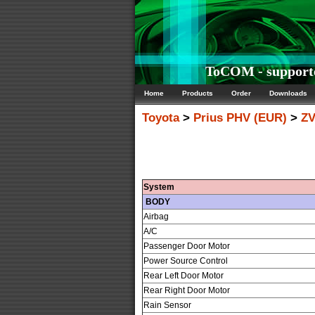
ToCOM - supporte
Home
Products
Order
Downloads
Toyota
>
Prius PHV (EUR)
>
ZV
System
BODY
Airbag
A/C
Passenger Door Motor
Power Source Control
Rear Left Door Motor
Rear Right Door Motor
Rain Sensor