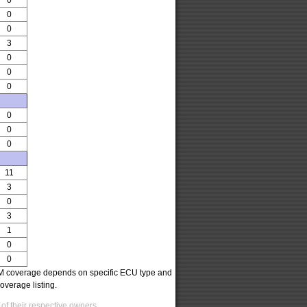
0
0
0
3
0
0
0
0
0
0
11
3
0
3
1
0
0
oCOM coverage depends on specific ECU type and
overage listing.
of their respective owners.