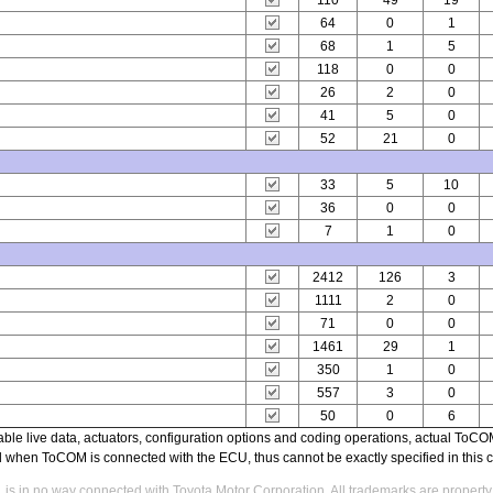
110
49
19
64
0
1
68
1
5
118
0
0
26
2
0
41
5
0
52
21
0
33
5
10
36
0
0
7
1
0
2412
126
3
1111
2
0
71
0
0
1461
29
1
350
1
0
557
3
0
50
0
6
able live data, actuators, configuration options and coding operations, actual T
ed when ToCOM is connected with the ECU, thus cannot be exactly specified in this c
s in no way connected with Toyota Motor Corporation. All trademarks are property 