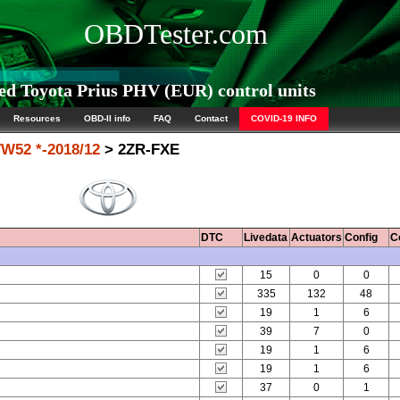
OBDTester.com
d Toyota Prius PHV (EUR) control units
Resources
OBD-II info
FAQ
Contact
COVID-19 INFO
W52 *-2018/12
> 2ZR-FXE
DTC
Livedata
Actuators
Config
C
15
0
0
335
132
48
19
1
6
39
7
0
19
1
6
19
1
6
37
0
1