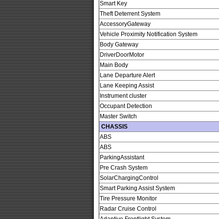
Smart Key
Theft Deterrent System
AccessoryGateway
Vehicle Proximity Notification System
Body Gateway
DriverDoorMotor
Main Body
Lane Departure Alert
Lane Keeping Assist
Instrument cluster
Occupant Detection
Master Switch
CHASSIS
ABS
ABS
ParkingAssistant
Pre Crash System
SolarChargingControl
Smart Parking Assist System
Tire Pressure Monitor
Radar Cruise Control