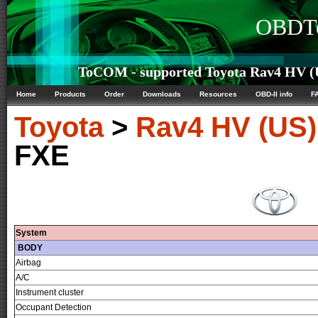
OBDTe
ToCOM - supported Toyota Rav4 HV (U
Home
Products
Order
Downloads
Resources
OBD-II info
F
Toyota
>
Rav4 HV (US)
FXE
System
BODY
Airbag
A/C
Instrument cluster
Occupant Detection