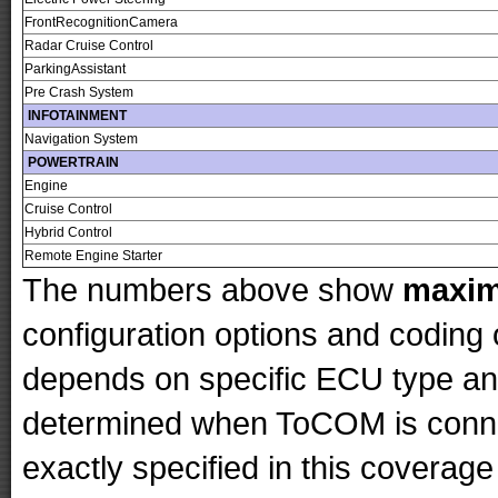
FrontRecognitionCamera
Radar Cruise Control
ParkingAssistant
Pre Crash System
INFOTAINMENT
Navigation System
POWERTRAIN
Engine
Cruise Control
Hybrid Control
Remote Engine Starter
The numbers above show
maxi
configuration options and codin
depends on specific ECU type and 
determined when ToCOM is conne
exactly specified in this coverage 