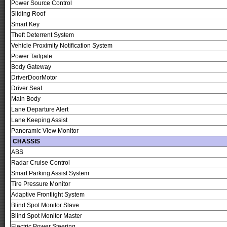
Power Source Control
Sliding Roof
Smart Key
Theft Deterrent System
Vehicle Proximity Notification System
Power Tailgate
Body Gateway
DriverDoorMotor
Driver Seat
Main Body
Lane Departure Alert
Lane Keeping Assist
Panoramic View Monitor
CHASSIS
ABS
Radar Cruise Control
Smart Parking Assist System
Tire Pressure Monitor
Adaptive Frontlight System
Blind Spot Monitor Slave
Blind Spot Monitor Master
Electric Power Steering