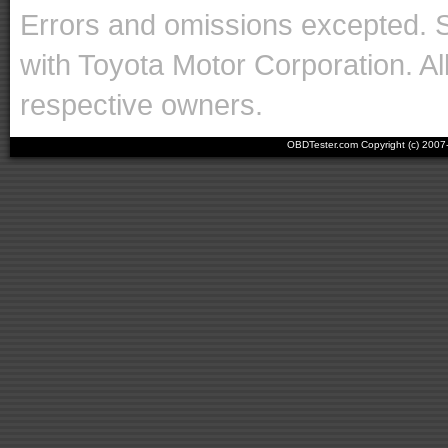
Errors and omissions excepted. 
with Toyota Motor Corporation. Al
respective owners.
OBDTester.com Copyright (c) 200