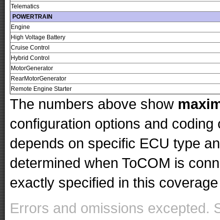
Telematics
POWERTRAIN
Engine
High Voltage Battery
Cruise Control
Hybrid Control
MotorGenerator
RearMotorGenerator
Remote Engine Starter
The numbers above show
maxi
configuration options and codin
depends on specific ECU type and 
determined when ToCOM is conne
exactly specified in this coverage 
Errors and omissions excepted. 