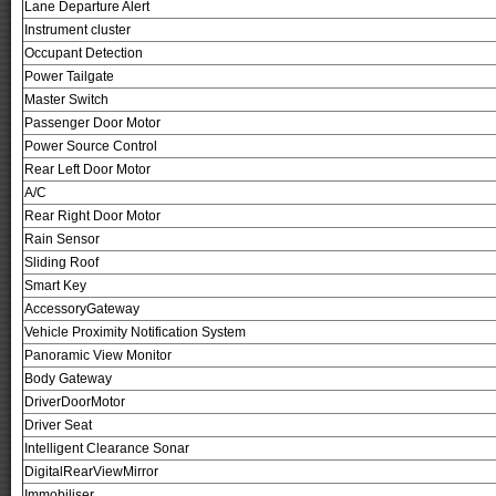
Lane Departure Alert
Instrument cluster
Occupant Detection
Power Tailgate
Master Switch
Passenger Door Motor
Power Source Control
Rear Left Door Motor
A/C
Rear Right Door Motor
Rain Sensor
Sliding Roof
Smart Key
AccessoryGateway
Vehicle Proximity Notification System
Panoramic View Monitor
Body Gateway
DriverDoorMotor
Driver Seat
Intelligent Clearance Sonar
DigitalRearViewMirror
Immobiliser