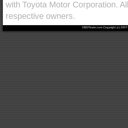
with Toyota Motor Corporation. Al
respective owners.
OBDTester.com Copyright (c) 200