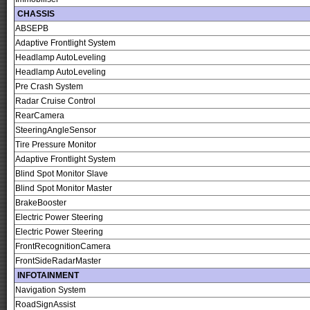
CHASSIS
ABSEPB
Adaptive Frontlight System
Headlamp AutoLeveling
Headlamp AutoLeveling
Pre Crash System
Radar Cruise Control
RearCamera
SteeringAngleSensor
Tire Pressure Monitor
Adaptive Frontlight System
Blind Spot Monitor Slave
Blind Spot Monitor Master
BrakeBooster
Electric Power Steering
Electric Power Steering
FrontRecognitionCamera
FrontSideRadarMaster
INFOTAINMENT
Navigation System
RoadSignAssist