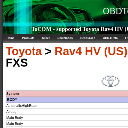
OBDTe
ToCOM - supported Toyota Rav4 HV (U
Home
Products
Order
Downloads
Resources
OBD-II info
F
Toyota
>
Rav4 HV (US)
FXS
System
BODY
AutomaticHighBeam
Airbag
Main Body
Main Body