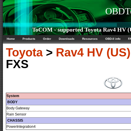
OBDTe
ToCOM - supported Toyota Rav4 HV (U
Home
Products
Order
Downloads
Resources
OBD-II info
F
Toyota
>
Rav4 HV (US)
FXS
System
BODY
Body Gateway
Rain Sensor
CHASSIS
PowerIntegration4