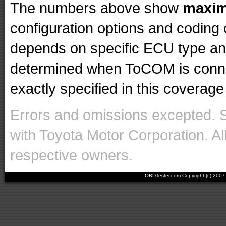
The numbers above show
maxi
configuration options and codin
depends on specific ECU type and 
determined when ToCOM is conne
exactly specified in this coverage 
Errors and omissions excepted. 
with Toyota Motor Corporation. Al
respective owners.
OBDTester.com Copyright (c) 200