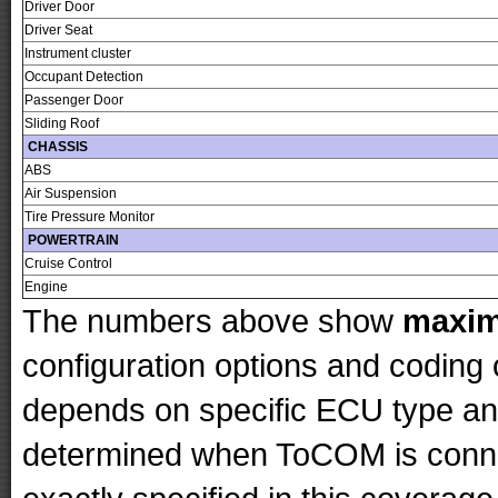
Driver Door
Driver Seat
Instrument cluster
Occupant Detection
Passenger Door
Sliding Roof
CHASSIS
ABS
Air Suspension
Tire Pressure Monitor
POWERTRAIN
Cruise Control
Engine
The numbers above show
maxi
configuration options and codin
depends on specific ECU type and 
determined when ToCOM is conne