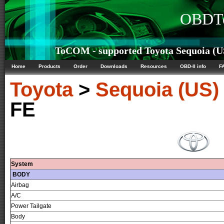
OBDTe
ToCOM - supported Toyota Sequoia (US
Home
Products
Order
Downloads
Resources
OBD-II info
F
Toyota
>
Sequoia (US)
FE
System
BODY
Airbag
A/C
Power Tailgate
Body