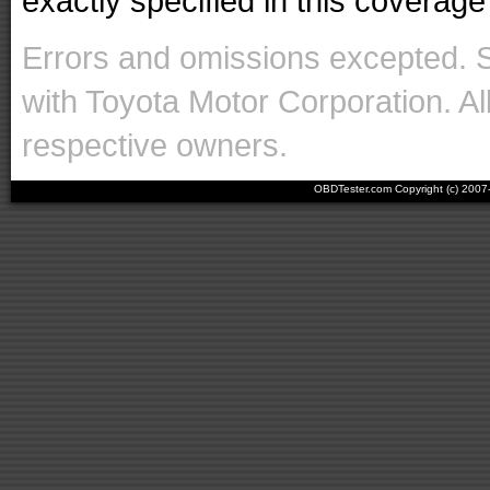
exactly specified in this coverage 
Errors and omissions excepted. 
with Toyota Motor Corporation. Al
respective owners.
OBDTester.com Copyright (c) 200