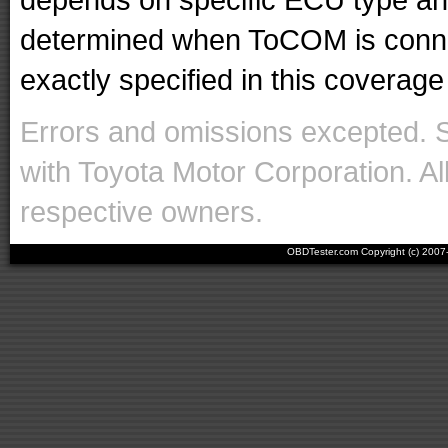
determined when ToCOM is conne
exactly specified in this coverage 
Errors and omissions excepted. 
with Toyota Motor Corporation. Al
respective owners.
OBDTester.com Copyright (c) 200