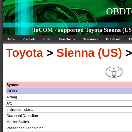
OBDTe
ToCOM - supported Toyota Sienna (US)
Home
Products
Order
Downloads
Resources
OBD-II info
F
Toyota
>
Sienna (US)
System
BODY
Airbag
A/C
Instrument cluster
Occupant Detection
Master Switch
Passenger Door Motor