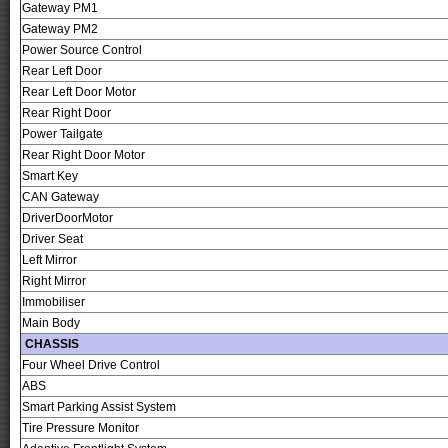
Gateway PM1
Gateway PM2
Power Source Control
Rear Left Door
Rear Left Door Motor
Rear Right Door
Power Tailgate
Rear Right Door Motor
Smart Key
CAN Gateway
DriverDoorMotor
Driver Seat
Left Mirror
Right Mirror
Immobiliser
Main Body
CHASSIS
Four Wheel Drive Control
ABS
Smart Parking Assist System
Tire Pressure Monitor