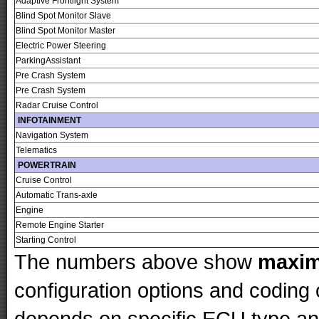
Adaptive Frontlight System
Blind Spot Monitor Slave
Blind Spot Monitor Master
Electric Power Steering
ParkingAssistant
Pre Crash System
Pre Crash System
Radar Cruise Control
INFOTAINMENT
Navigation System
Telematics
POWERTRAIN
Cruise Control
Automatic Trans-axle
Engine
Remote Engine Starter
Starting Control
The numbers above show
maxi
configuration options and codin
depends on specific ECU type and 