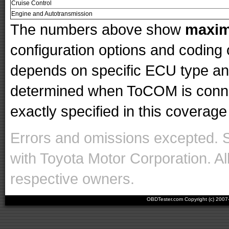
Cruise Control
Engine and Autotransmission
The numbers above show
maxi
configuration options and codin
depends on specific ECU type and 
determined when ToCOM is conne
exactly specified in this coverage 
Errors and omissions excepted. 
with Toyota Motor Corporation. Al
respective owners.
OBDTester.com Copyright (c) 200