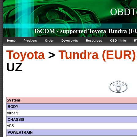
OBDTe
ToCOM - supported Toyota Tundra (EU
Home
Products
Order
Downloads
Resources
OBD-II info
F
Toyota
>
Tundra (EUR)
UZ
System
BODY
Airbag
CHASSIS
ABS
POWERTRAIN