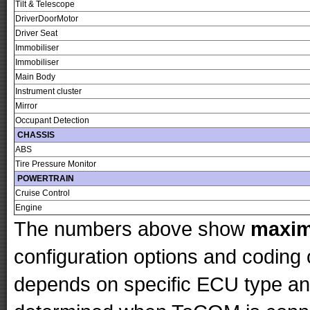
Tilt & Telescope
DriverDoorMotor
Driver Seat
Immobiliser
Immobiliser
Main Body
Instrument cluster
Mirror
Occupant Detection
CHASSIS
ABS
Tire Pressure Monitor
POWERTRAIN
Cruise Control
Engine
The numbers above show
maxi
configuration options and codin
depends on specific ECU type and 