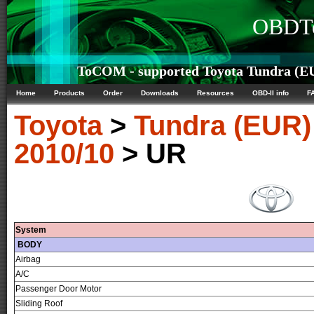
OBDTe
ToCOM - supported Toyota Tundra (EU
Home
Products
Order
Downloads
Resources
OBD-II info
F
Toyota
>
Tundra (EUR)
2010/10
> UR
System
BODY
Airbag
A/C
Passenger Door Motor
Sliding Roof