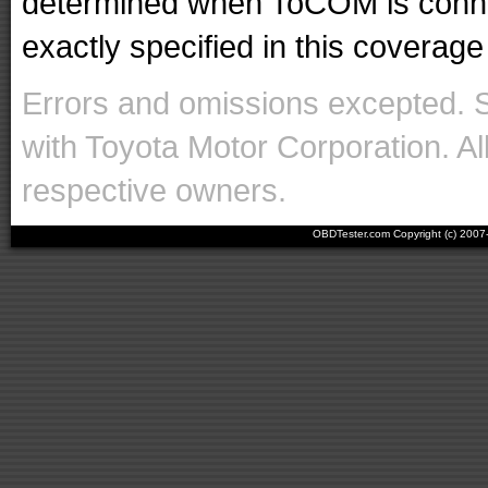
determined when ToCOM is conne
exactly specified in this coverage 
Errors and omissions excepted. 
with Toyota Motor Corporation. Al
respective owners.
OBDTester.com Copyright (c) 200