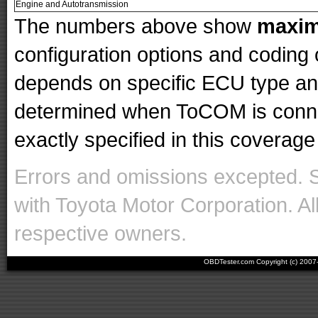
Engine and Autotransmission
The numbers above show
maxi
configuration options and codin
depends on specific ECU type and 
determined when ToCOM is conne
exactly specified in this coverage 
Errors and omissions excepted. 
with Toyota Motor Corporation. Al
respective owners.
OBDTester.com Copyright (c) 200