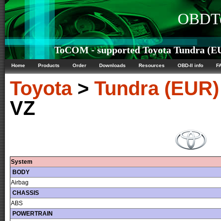
OBDTe
ToCOM - supported Toyota Tundra (EU
Home
Products
Order
Downloads
Resources
OBD-II info
F
Toyota
>
Tundra (EUR)
VZ
System
BODY
Airbag
CHASSIS
ABS
POWERTRAIN