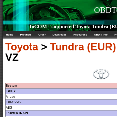
OBDTe
ToCOM - supported Toyota Tundra (EU
Home
Products
Order
Downloads
Resources
OBD-II info
F
Toyota
>
Tundra (EUR)
VZ
System
BODY
Airbag
CHASSIS
ABS
POWERTRAIN