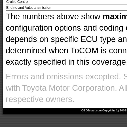
Cruise Control
Engine and Autotransmission
The numbers above show
maxi
configuration options and codin
depends on specific ECU type and 
determined when ToCOM is conne
exactly specified in this coverage 
Errors and omissions excepted. 
with Toyota Motor Corporation. Al
respective owners.
OBDTester.com Copyright (c) 200