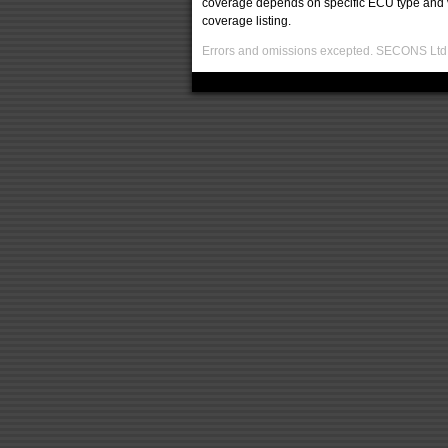
coverage depends on specific ECU type and ve
coverage listing.
Errors and omissions excepted. SECONS Ltd. i