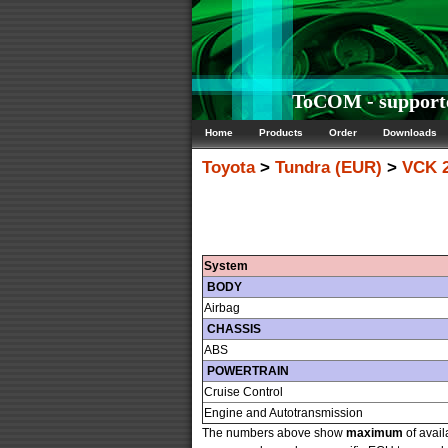
ToCOM - supporte
Home
Products
Order
Downloads
Toyota
>
Tundra (EUR)
>
VCK 
System
BODY
Airbag
CHASSIS
ABS
POWERTRAIN
Cruise Control
Engine and Autotransmission
The numbers above show
maximum
of avail