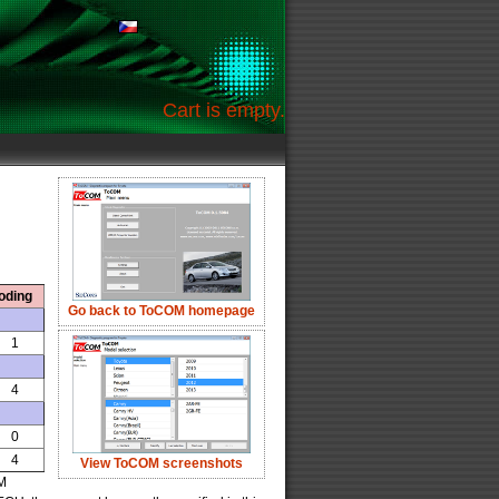
Cart is empty.
oding
Go back to ToCOM homepage
1
4
0
4
View ToCOM screenshots
OM