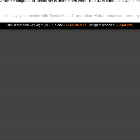
hicle configuration. Actual set is determined when ToCOM is connected with the EC
s in no way connected with Toyota Motor Corporation. All trademarks are property 
OBDTester.com Copyright (c) 2007-2023
SECONS s.r.o.
. All rights reserved. [
Legal info
]