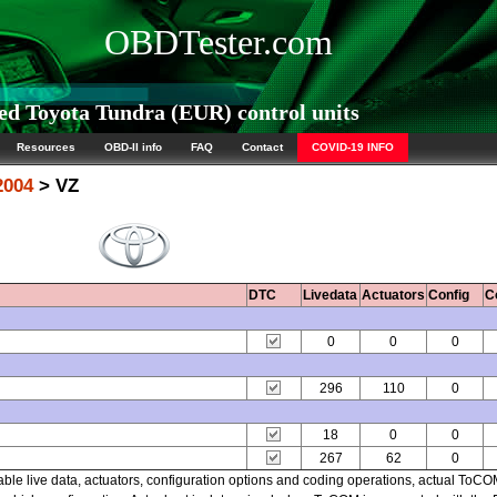
OBDTester.com
d Toyota Tundra (EUR) control units
Resources
OBD-II info
FAQ
Contact
COVID-19 INFO
2004
> VZ
DTC
Livedata
Actuators
Config
C
0
0
0
296
110
0
18
0
0
267
62
0
able live data, actuators, configuration options and coding operations, actual ToC