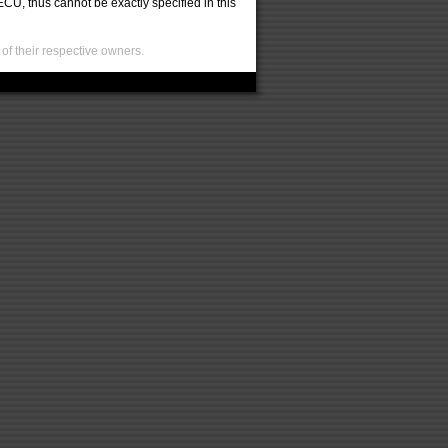
U, thus cannot be exactly specified in this
of their respective owners.