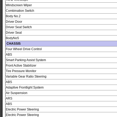
Windscreen Wiper
Combination Switch
Body No.2
Driver Door
Driver Seat Switch
Driver Seat
BodyNo5
CHASSIS
Four Wheel Drive Control
ABS
Smart Parking Assist System
Front Active Stabilizer
Tire Pressure Monitor
Variable Gear Ratio Steering
ABS
Adaptive Frontlight System
Air Suspension
ARS
ABS
Electric Power Steering
Electric Power Steering