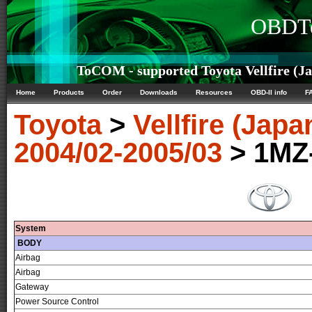
OBDTe
ToCOM - supported Toyota Vellfire (Ja
Home
Products
Order
Downloads
Resources
OBD-II info
F
Toyota
>
Vellfire (Japa
2004/02-2005/03
> 1MZ
System
BODY
Airbag
Airbag
Gateway
Power Source Control