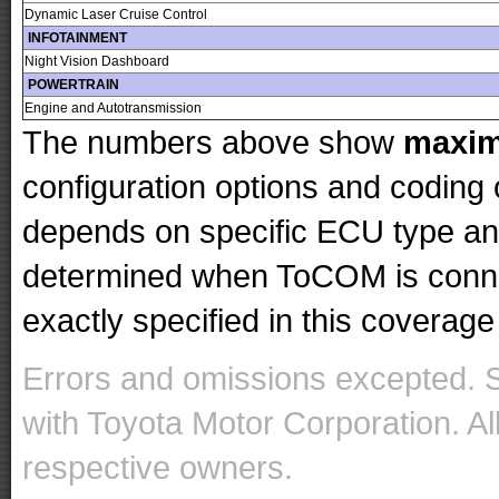
Dynamic Laser Cruise Control
INFOTAINMENT
Night Vision Dashboard
POWERTRAIN
Engine and Autotransmission
The numbers above show
maxi
configuration options and codin
depends on specific ECU type and 
determined when ToCOM is conne
exactly specified in this coverage 
Errors and omissions excepted. 
with Toyota Motor Corporation. Al
respective owners.