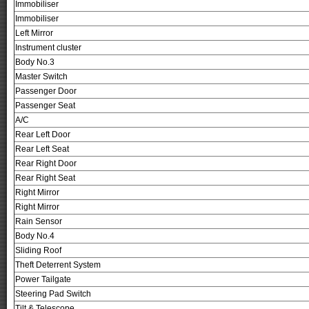
Immobiliser
Immobiliser
Left Mirror
Instrument cluster
Body No.3
Master Switch
Passenger Door
Passenger Seat
A/C
Rear Left Door
Rear Left Seat
Rear Right Door
Rear Right Seat
Right Mirror
Right Mirror
Rain Sensor
Body No.4
Sliding Roof
Theft Deterrent System
Power Tailgate
Steering Pad Switch
Tilt & Telescope