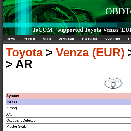
OBDTe
ToCOM - supported Toyota Venza (EUR)
Home
Products
Order
Downloads
Resources
OBD-II info
F
Toyota
>
Venza (EUR)
> AR
System
BODY
Airbag
A/C
Occupant Detection
Master Switch