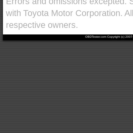
Errors and omissions excepted. 
with Toyota Motor Corporation. Al
respective owners.
OBDTester.com Copyright (c) 200