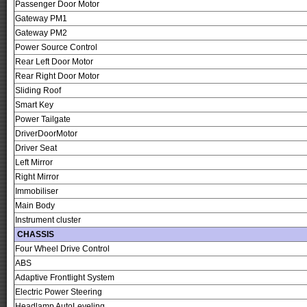
Passenger Door Motor
Gateway PM1
Gateway PM2
Power Source Control
Rear Left Door Motor
Rear Right Door Motor
Sliding Roof
Smart Key
Power Tailgate
DriverDoorMotor
Driver Seat
Left Mirror
Right Mirror
Immobiliser
Main Body
Instrument cluster
CHASSIS
Four Wheel Drive Control
ABS
Adaptive Frontlight System
Electric Power Steering
Headlamp AutoLeveling