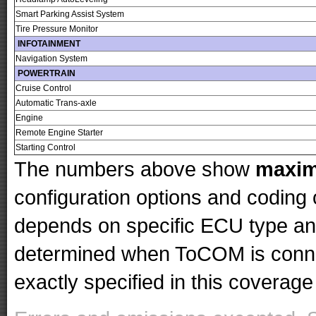
Smart Parking Assist System
Tire Pressure Monitor
INFOTAINMENT
Navigation System
POWERTRAIN
Cruise Control
Automatic Trans-axle
Engine
Remote Engine Starter
Starting Control
The numbers above show
maxi
configuration options and codin
depends on specific ECU type and 
determined when ToCOM is conne
exactly specified in this coverage 