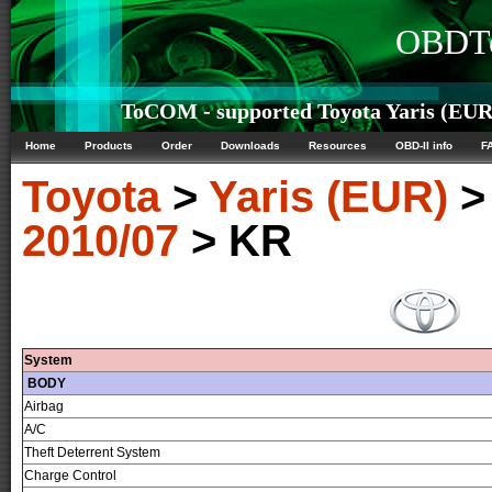
OBDTe
ToCOM - supported Toyota Yaris (EUR)
Home
Products
Order
Downloads
Resources
OBD-II info
F
Toyota
>
Yaris (EUR)
2010/07
> KR
System
BODY
Airbag
A/C
Theft Deterrent System
Charge Control