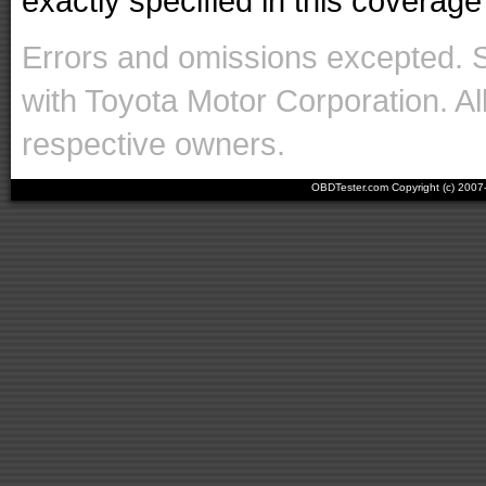
exactly specified in this coverage 
Errors and omissions excepted. 
with Toyota Motor Corporation. Al
respective owners.
OBDTester.com Copyright (c) 200