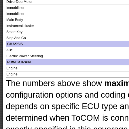
DriverDoorMotor
Immobiliser
Immobiliser
Main Body
Instrument cluster
Smart Key
Stop And Go
CHASSIS
ABS
Electric Power Steering
POWERTRAIN
Engine
Engine
The numbers above show
maxi
configuration options and codin
depends on specific ECU type and 
determined when ToCOM is conne