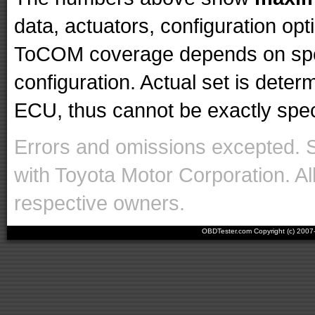
data, actuators, configuration op
ToCOM coverage depends on spec
configuration. Actual set is det
ECU, thus cannot be exactly specif
Errors and omissions excepted. 
with Toyota Motor Corporation. Al
respective owners.
OBDTester.com Copyright (c) 200