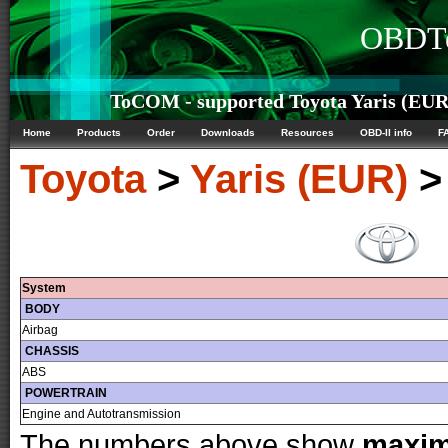
OBDTe
ToCOM - supported Toyota Yaris (EUR)
Home
Products
Order
Downloads
Resources
OBD-II info
F
Toyota
>
Yaris (EUR)
System
BODY
Airbag
CHASSIS
ABS
POWERTRAIN
Engine and Autotransmission
The numbers above show
maxi