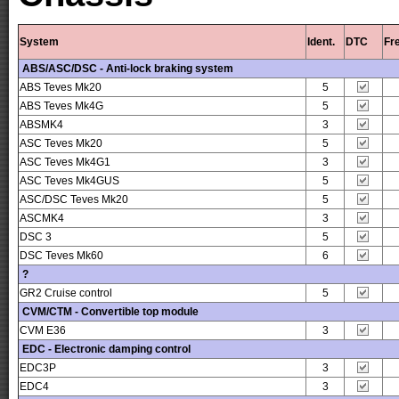
System
Ident.
DTC
Fr
ABS/ASC/DSC - Anti-lock braking system
ABS Teves Mk20
5
ABS Teves Mk4G
5
ABSMK4
3
ASC Teves Mk20
5
ASC Teves Mk4G1
3
ASC Teves Mk4GUS
5
ASC/DSC Teves Mk20
5
ASCMK4
3
DSC 3
5
DSC Teves Mk60
6
?
GR2 Cruise control
5
CVM/CTM - Convertible top module
CVM E36
3
EDC - Electronic damping control
EDC3P
3
EDC4
3