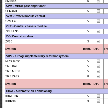
SM464X
5
SPM - Mirror passenger door
SPM46B
5
SZM - Switch module central
SZM E46
5
ZKE - Central chassis module
ZKE4 E36
5
ZV - Central module
ZV36
3
System
Ident.
DTC
Fr
SRS - Airbag supplementary restraint system
MRS Temic
5
SRS BAE
5
SRS MRS3
5
SRS ZAE2
8
System
Ident.
DTC
Fr
IHKA - Automatic air conditioning
IHKA E36
5
IHKR36
3