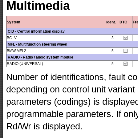
Multimedia
System
Ident.
DTC
Fr
CID - Central information display
BC_V
3
MFL - Multifunction steering wheel
BMW MFL2
5
RADIO - Radio / audio system module
RADIO (UNIVERSAL)
5
Number of identifications, fault 
depending on control unit variant
parameters (codings) is displaye
programmable parameters. If only 
Rd/Wr is displayed.