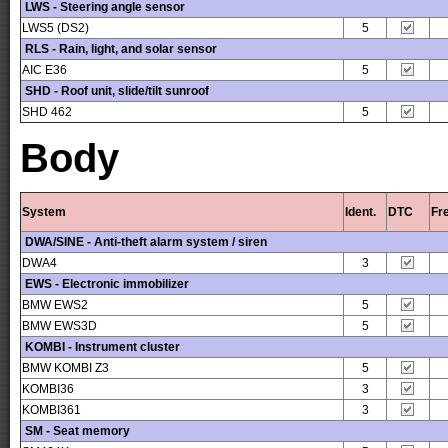
LWS - Steering angle sensor
LWS5 (DS2)
5
RLS - Rain, light, and solar sensor
AIC E36
5
SHD - Roof unit, slide/tilt sunroof
SHD 462
5
Body
System
Ident.
DTC
Fr
DWA/SINE - Anti-theft alarm system / siren
DWA4
3
EWS - Electronic immobilizer
BMW EWS2
5
BMW EWS3D
5
KOMBI - Instrument cluster
BMW KOMBI Z3
5
KOMBI36
3
KOMBI361
3
SM - Seat memory