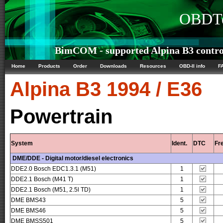
OBDTe
BimCOM - supported Alpina B3 control
Home
Products
Order
Downloads
Resources
OBD-II info
F
Alpina
B3 1994 / E36
Powertrain
System
Ident.
DTC
Fr
DME/DDE - Digital motor/diesel electronics
DDE2.0 Bosch EDC1.3.1 (M51)
1
DDE2.1 Bosch (M41 T)
1
DDE2.1 Bosch (M51, 2.5l TD)
1
DME BMS43
5
DME BMS46
5
DME BMSS501
5