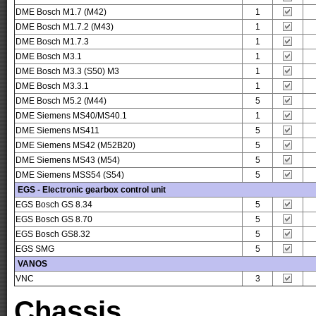
DME Bosch M1.7 (M42)
1
DME Bosch M1.7.2 (M43)
1
DME Bosch M1.7.3
1
DME Bosch M3.1
1
DME Bosch M3.3 (S50) M3
1
DME Bosch M3.3.1
1
DME Bosch M5.2 (M44)
5
DME Siemens MS40/MS40.1
1
DME Siemens MS411
5
DME Siemens MS42 (M52B20)
5
DME Siemens MS43 (M54)
5
DME Siemens MSS54 (S54)
5
EGS - Electronic gearbox control unit
EGS Bosch GS 8.34
5
EGS Bosch GS 8.70
5
EGS Bosch GS8.32
5
EGS SMG
5
VANOS
VNC
3
Chassis