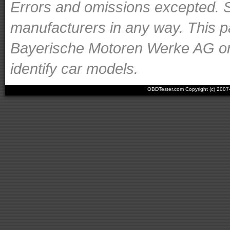
Errors and omissions excepted. S
manufacturers in any way. This p
Bayerische Motoren Werke AG or o
identify car models.
OBDTester.com Copyright (c) 200