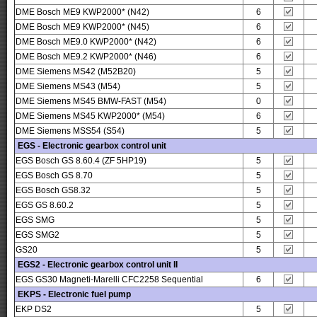
DME Bosch ME9 KWP2000* (N42)
6
DME Bosch ME9 KWP2000* (N45)
6
DME Bosch ME9.0 KWP2000* (N42)
6
DME Bosch ME9.2 KWP2000* (N46)
6
DME Siemens MS42 (M52B20)
5
DME Siemens MS43 (M54)
5
DME Siemens MS45 BMW-FAST (M54)
0
DME Siemens MS45 KWP2000* (M54)
6
DME Siemens MSS54 (S54)
5
EGS - Electronic gearbox control unit
EGS Bosch GS 8.60.4 (ZF 5HP19)
5
EGS Bosch GS 8.70
5
EGS Bosch GS8.32
5
EGS GS 8.60.2
5
EGS SMG
5
EGS SMG2
5
GS20
5
EGS2 - Electronic gearbox control unit II
EGS GS30 Magneti-Marelli CFC2258 Sequential
6
EKPS - Electronic fuel pump
EKP DS2
5