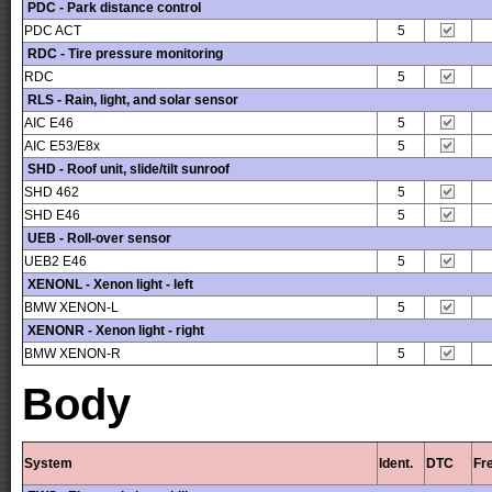
PDC - Park distance control
PDC ACT
5
RDC - Tire pressure monitoring
RDC
5
RLS - Rain, light, and solar sensor
AIC E46
5
AIC E53/E8x
5
SHD - Roof unit, slide/tilt sunroof
SHD 462
5
SHD E46
5
UEB - Roll-over sensor
UEB2 E46
5
XENONL - Xenon light - left
BMW XENON-L
5
XENONR - Xenon light - right
BMW XENON-R
5
Body
System
Ident.
DTC
Fr