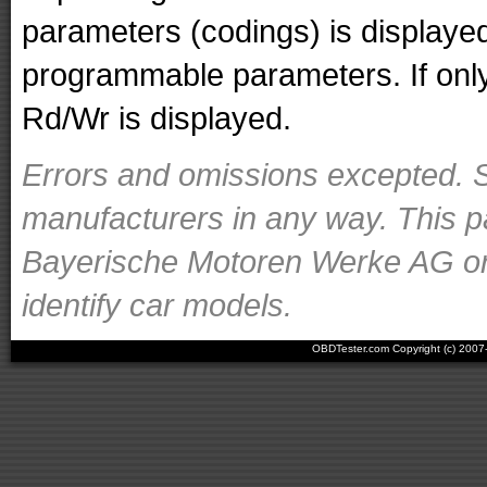
parameters (codings) is displaye
programmable parameters. If only 
Rd/Wr is displayed.
Errors and omissions excepted. S
manufacturers in any way. This p
Bayerische Motoren Werke AG or o
identify car models.
OBDTester.com Copyright (c) 200