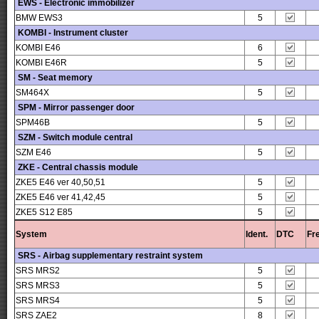
EWS - Electronic immobilizer
BMW EWS3
5
KOMBI - Instrument cluster
KOMBI E46
6
KOMBI E46R
5
SM - Seat memory
SM464X
5
SPM - Mirror passenger door
SPM46B
5
SZM - Switch module central
SZM E46
5
ZKE - Central chassis module
ZKE5 E46 ver 40,50,51
5
ZKE5 E46 ver 41,42,45
5
ZKE5 S12 E85
5
System
Ident.
DTC
Fr
SRS - Airbag supplementary restraint system
SRS MRS2
5
SRS MRS3
5
SRS MRS4
5
SRS ZAE2
8