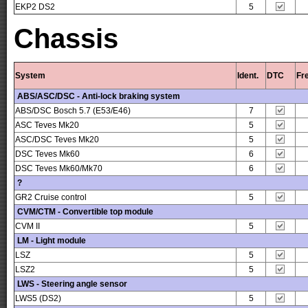
EKP2 DS2
5
Chassis
System
Ident.
DTC
Fr
ABS/ASC/DSC - Anti-lock braking system
ABS/DSC Bosch 5.7 (E53/E46)
7
ASC Teves Mk20
5
ASC/DSC Teves Mk20
5
DSC Teves Mk60
6
DSC Teves Mk60/Mk70
6
?
GR2 Cruise control
5
CVM/CTM - Convertible top module
CVM II
5
LM - Light module
LSZ
5
LSZ2
5
LWS - Steering angle sensor
LWS5 (DS2)
5