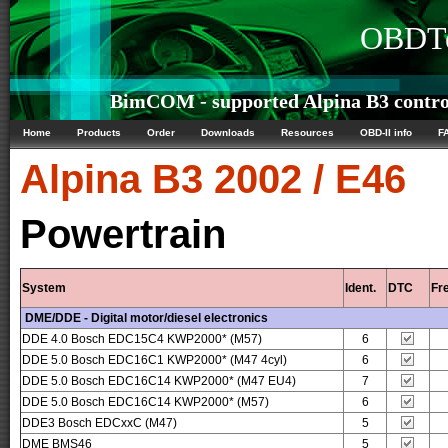
OBDTe
BimCOM - supported Alpina B3 control
Home
Products
Order
Downloads
Resources
OBD-II info
F
Alpina
B3 2002 / E46
Powertrain
System
Ident.
DTC
Fr
DME/DDE - Digital motor/diesel electronics
DDE 4.0 Bosch EDC15C4 KWP2000* (M57)
6
DDE 5.0 Bosch EDC16C1 KWP2000* (M47 4cyl)
6
DDE 5.0 Bosch EDC16C14 KWP2000* (M47 EU4)
7
DDE 5.0 Bosch EDC16C14 KWP2000* (M57)
6
DDE3 Bosch EDCxxC (M47)
5
DME BMS46
5