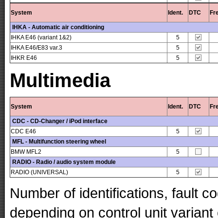
System
Ident.
DTC
Fr
IHKA - Automatic air conditioning
IHKA E46 (variant 1&2)
5
IHKA E46/E83 var.3
5
IHKR E46
5
Multimedia
System
Ident.
DTC
Fr
CDC - CD-Changer / iPod interface
CDC E46
5
MFL - Multifunction steering wheel
BMW MFL2
5
RADIO - Radio / audio system module
RADIO (UNIVERSAL)
5
Number of identifications, fault 
depending on control unit variant