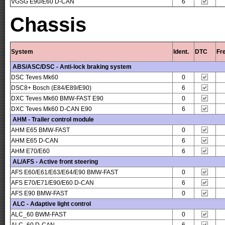
VGSG E90/E60 D-CAN
6
Chassis
System
Ident.
DTC
Fr
ABS/ASC/DSC - Anti-lock braking system
DSC Teves Mk60
0
DSC8+ Bosch (E84/E89/E90)
6
DXC Teves Mk60 BMW-FAST E90
0
DXC Teves Mk60 D-CAN E90
6
AHM - Trailer control module
AHM E65 BMW-FAST
0
AHM E65 D-CAN
6
AHM E70/E60
6
AL/AFS - Active front steering
AFS E60/E61/E63/E64/E90 BMW-FAST
0
AFS E70/E71/E90/E60 D-CAN
6
AFS E90 BMW-FAST
0
ALC - Adaptive light control
ALC_60 BWM-FAST
0