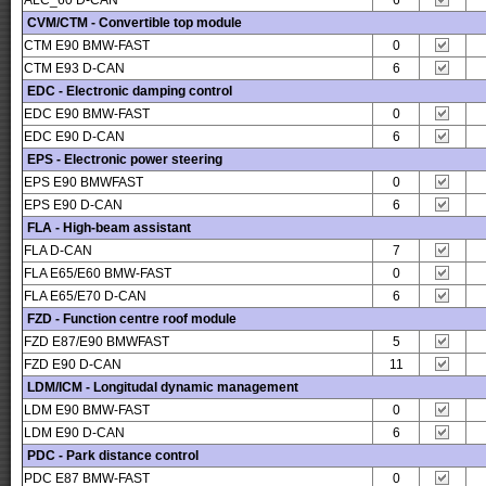
ALC_60 D-CAN
6
CVM/CTM - Convertible top module
CTM E90 BMW-FAST
0
CTM E93 D-CAN
6
EDC - Electronic damping control
EDC E90 BMW-FAST
0
EDC E90 D-CAN
6
EPS - Electronic power steering
EPS E90 BMWFAST
0
EPS E90 D-CAN
6
FLA - High-beam assistant
FLA D-CAN
7
FLA E65/E60 BMW-FAST
0
FLA E65/E70 D-CAN
6
FZD - Function centre roof module
FZD E87/E90 BMWFAST
5
FZD E90 D-CAN
11
LDM/ICM - Longitudal dynamic management
LDM E90 BMW-FAST
0
LDM E90 D-CAN
6
PDC - Park distance control
PDC E87 BMW-FAST
0