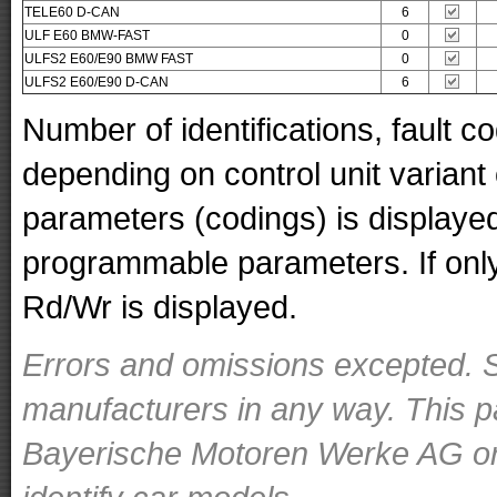
TELE60 D-CAN
6
ULF E60 BMW-FAST
0
ULFS2 E60/E90 BMW FAST
0
ULFS2 E60/E90 D-CAN
6
Number of identifications, fault 
depending on control unit variant
parameters (codings) is displaye
programmable parameters. If only 
Rd/Wr is displayed.
Errors and omissions excepted. S
manufacturers in any way. This p
Bayerische Motoren Werke AG or o