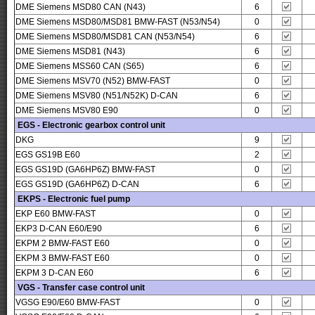
DME Siemens MSD80 CAN (N43)
6
DME Siemens MSD80/MSD81 BMW-FAST (N53/N54)
0
DME Siemens MSD80/MSD81 CAN (N53/N54)
6
DME Siemens MSD81 (N43)
6
DME Siemens MSS60 CAN (S65)
6
DME Siemens MSV70 (N52) BMW-FAST
0
DME Siemens MSV80 (N51/N52K) D-CAN
6
DME Siemens MSV80 E90
0
EGS - Electronic gearbox control unit
DKG
9
EGS GS19B E60
2
EGS GS19D (GA6HP6Z) BMW-FAST
0
EGS GS19D (GA6HP6Z) D-CAN
6
EKPS - Electronic fuel pump
EKP E60 BMW-FAST
0
EKP3 D-CAN E60/E90
6
EKPM 2 BMW-FAST E60
0
EKPM 3 BMW-FAST E60
0
EKPM 3 D-CAN E60
6
VGS - Transfer case control unit
VGSG E90/E60 BMW-FAST
0