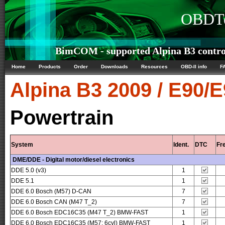
OBDTe
BimCOM - supported Alpina B3 control
Home
Products
Order
Downloads
Resources
OBD-II info
F
Alpina
B3 2009 / E90/
Powertrain
System
Ident.
DTC
Fr
DME/DDE - Digital motor/diesel electronics
DDE 5.0 (v3)
1
DDE 5.1
1
DDE 6.0 Bosch (M57) D-CAN
7
DDE 6.0 Bosch CAN (M47 T_2)
7
DDE 6.0 Bosch EDC16C35 (M47 T_2) BMW-FAST
1
DDE 6.0 Bosch EDC16C35 (M57; 6cyl) BMW-FAST
1