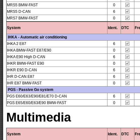
MRS5 BMW-FAST
0
MRS5 D-CAN
6
MRS7 BMW-FAST
0
System
Ident.
DTC
Fr
IHKA - Automatic air conditioning
IHKA 2 E87
6
IHKA BMW-FAST E87/E90
0
IHKA E90 High D-CAN
6
IHKR BMW-FAST E90
0
IHKR E90 D-CAN
6
IHR D-CAN E87
6
IHR E87 BMW-FAST
0
PGS - Passive Go system
PGS E60/E63/E90/E81/E70 D-CAN
6
PGS E65/E60/E63/E90 BMW-FAST
0
Multimedia
System
Ident.
DTC
Fr