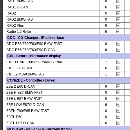
RAD1 BMW-FAST
0
RAD1 D-CAN
6
RAD2
6
RAD2 BMW-FAST
0
RAD2 Plus
6
Radio 1.2 Rnko
6
CDC - CD-Changer / iPod interface
CDC E65/E60/E63/E90 BMW-FAST
0
CDC E65/E60/E63/E90 D-CAN
6
CID - Central information display
CID D-CAN E90/R55/R56/R57/R60
7
CID E60 D-CAN
6
CID E90/E60 BMW-FAST
1
CON/ZBE - Controller (iDrive)
ZBE 2 E60 D-CAN
6
ZBE H E87 BMW-FAST
0
ZBE L E87 BMW-FAST
0
ZBE LOW E87/2 D-CAN
6
ZBEH E60/E65 BMW-FAST
0
ZBEL E60
0
ZBEL E87 D-CAN
6
MOSTGW - MOST/CAN-Gateway (radio)