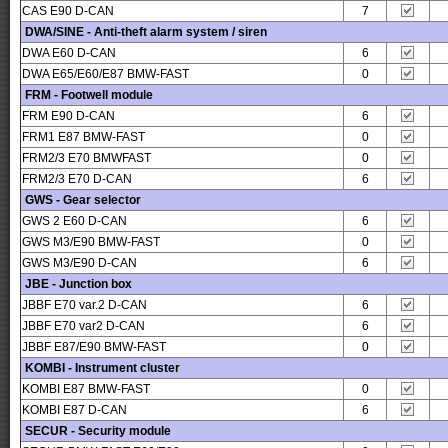
CAS E90 D-CAN
7
DWA/SINE - Anti-theft alarm system / siren
DWA E60 D-CAN
6
DWA E65/E60/E87 BMW-FAST
0
FRM - Footwell module
FRM E90 D-CAN
6
FRM1 E87 BMW-FAST
0
FRM2/3 E70 BMWFAST
0
FRM2/3 E70 D-CAN
6
GWS - Gear selector
GWS 2 E60 D-CAN
6
GWS M3/E90 BMW-FAST
0
GWS M3/E90 D-CAN
6
JBE - Junction box
JBBF E70 var.2 D-CAN
6
JBBF E70 var2 D-CAN
6
JBBF E87/E90 BMW-FAST
0
KOMBI - Instrument cluster
KOMBI E87 BMW-FAST
0
KOMBI E87 D-CAN
6
SECUR - Security module