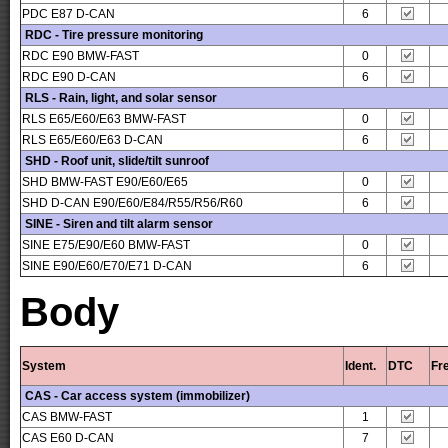
PDC E87 D-CAN
6
RDC - Tire pressure monitoring
RDC E90 BMW-FAST
0
RDC E90 D-CAN
6
RLS - Rain, light, and solar sensor
RLS E65/E60/E63 BMW-FAST
0
RLS E65/E60/E63 D-CAN
6
SHD - Roof unit, slide/tilt sunroof
SHD BMW-FAST E90/E60/E65
0
SHD D-CAN E90/E60/E84/R55/R56/R60
6
SINE - Siren and tilt alarm sensor
SINE E75/E90/E60 BMW-FAST
0
SINE E90/E60/E70/E71 D-CAN
6
Body
System
Ident.
DTC
Fr
CAS - Car access system (immobilizer)
CAS BMW-FAST
1
CAS E60 D-CAN
7