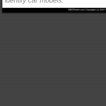
identify car models.
OBDTester.com Copyright (c) 200