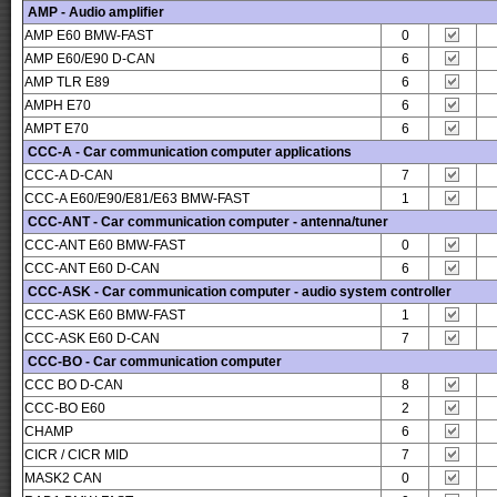
AMP - Audio amplifier
AMP E60 BMW-FAST
0
AMP E60/E90 D-CAN
6
AMP TLR E89
6
AMPH E70
6
AMPT E70
6
CCC-A - Car communication computer applications
CCC-A D-CAN
7
CCC-A E60/E90/E81/E63 BMW-FAST
1
CCC-ANT - Car communication computer - antenna/tuner
CCC-ANT E60 BMW-FAST
0
CCC-ANT E60 D-CAN
6
CCC-ASK - Car communication computer - audio system controller
CCC-ASK E60 BMW-FAST
1
CCC-ASK E60 D-CAN
7
CCC-BO - Car communication computer
CCC BO D-CAN
8
CCC-BO E60
2
CHAMP
6
CICR / CICR MID
7
MASK2 CAN
0