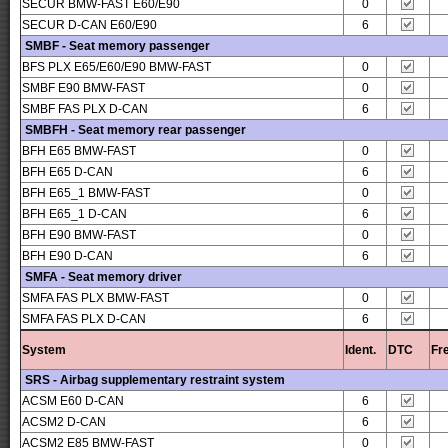
SECUR BMW-FAST E60/E90
0
SECUR D-CAN E60/E90
6
SMBF - Seat memory passenger
BFS PLX E65/E60/E90 BMW-FAST
0
SMBF E90 BMW-FAST
0
SMBF FAS PLX D-CAN
6
SMBFH - Seat memory rear passenger
BFH E65 BMW-FAST
0
BFH E65 D-CAN
6
BFH E65_1 BMW-FAST
0
BFH E65_1 D-CAN
6
BFH E90 BMW-FAST
0
BFH E90 D-CAN
6
SMFA - Seat memory driver
SMFA FAS PLX BMW-FAST
0
SMFA FAS PLX D-CAN
6
System
Ident.
DTC
Fr
SRS - Airbag supplementary restraint system
ACSM E60 D-CAN
6
ACSM2 D-CAN
6
ACSM2 E85 BMW-FAST
0