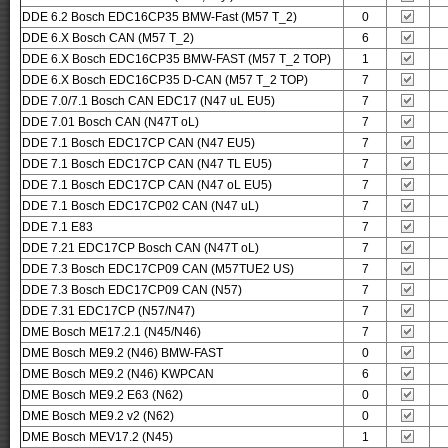
DDE 6.2 Bosch EDC16CP35 BMW-Fast (M57 T_2)
0
DDE 6.X Bosch CAN (M57 T_2)
6
DDE 6.X Bosch EDC16CP35 BMW-FAST (M57 T_2 TOP)
1
DDE 6.X Bosch EDC16CP35 D-CAN (M57 T_2 TOP)
7
DDE 7.0/7.1 Bosch CAN EDC17 (N47 uL EU5)
7
DDE 7.01 Bosch CAN (N47T oL)
7
DDE 7.1 Bosch EDC17CP CAN (N47 EU5)
7
DDE 7.1 Bosch EDC17CP CAN (N47 TL EU5)
7
DDE 7.1 Bosch EDC17CP CAN (N47 oL EU5)
7
DDE 7.1 Bosch EDC17CP02 CAN (N47 uL)
7
DDE 7.1 E83
7
DDE 7.21 EDC17CP Bosch CAN (N47T oL)
7
DDE 7.3 Bosch EDC17CP09 CAN (M57TUE2 US)
7
DDE 7.3 Bosch EDC17CP09 CAN (N57)
7
DDE 7.31 EDC17CP (N57/N47)
7
DME Bosch ME17.2.1 (N45/N46)
7
DME Bosch ME9.2 (N46) BMW-FAST
0
DME Bosch ME9.2 (N46) KWPCAN
6
DME Bosch ME9.2 E63 (N62)
0
DME Bosch ME9.2 v2 (N62)
0
DME Bosch MEV17.2 (N45)
1