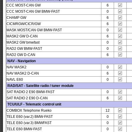
CCC MOST-CAN GW
6
CCC MOST-CAN GW BMW-FAST
0
CHAMP GW
6
CICMRGW/CICR/GW
6
MASK MOST/CAN GW BMW-FAST
0
MASK2 GW D-CAN
6
MASK2 GW bmwfast
0
RAD2 GW BMW-FAST
0
RAD2 GW D-CAN
6
NAV - Navigation
NAV MASK2
0
NAV MASK2 D-CAN
6
NAVL E60
0
RAD/SAT - Satellite radio / tuner module
SAT RADIO 2 E90 BMW-FAST
0
SAT RADIO 2 E90 D-CAN
6
TCU/ULF - Telematic control unit
COMBOX Telephone Rueko
12
TELE E60 (var.2) BMW-FAST
0
TELE E60 (var.3) BMWFAST
0
TELE E60 BMW-FAST
0