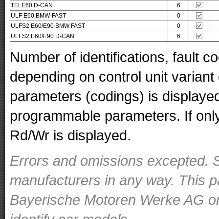
TELE60 D-CAN
6
ULF E60 BMW-FAST
0
ULFS2 E60/E90 BMW FAST
0
ULFS2 E60/E90 D-CAN
6
Number of identifications, fault 
depending on control unit variant
parameters (codings) is displaye
programmable parameters. If only 
Rd/Wr is displayed.
Errors and omissions excepted. S
manufacturers in any way. This p
Bayerische Motoren Werke AG or o