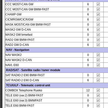
CCC MOST-CAN GW
6
CCC MOST-CAN GW BMW-FAST
0
CHAMP GW
6
CICMRGW/CICR/GW
6
MASK MOST/CAN GW BMW-FAST
0
MASK2 GW D-CAN
6
MASK2 GW bmwfast
0
RAD2 GW BMW-FAST
0
RAD2 GW D-CAN
6
NAV - Navigation
NAV MASK2
0
NAV MASK2 D-CAN
6
NAVL E60
0
RAD/SAT - Satellite radio / tuner module
SAT RADIO 2 E90 BMW-FAST
0
SAT RADIO 2 E90 D-CAN
6
TCU/ULF - Telematic control unit
COMBOX Telephone Rueko
12
TELE E60 (var.2) BMW-FAST
0
TELE E60 (var.3) BMWFAST
0
TELE E60 BMW-FAST
0