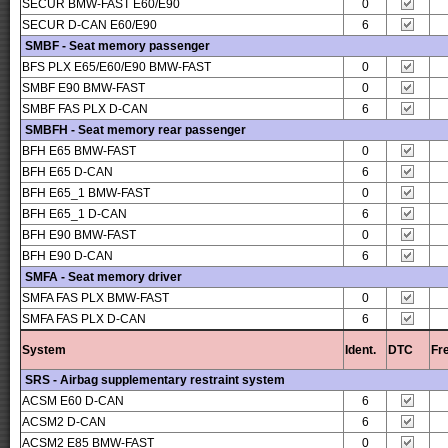
SECUR BMW-FAST E60/E90
0
SECUR D-CAN E60/E90
6
SMBF - Seat memory passenger
BFS PLX E65/E60/E90 BMW-FAST
0
SMBF E90 BMW-FAST
0
SMBF FAS PLX D-CAN
6
SMBFH - Seat memory rear passenger
BFH E65 BMW-FAST
0
BFH E65 D-CAN
6
BFH E65_1 BMW-FAST
0
BFH E65_1 D-CAN
6
BFH E90 BMW-FAST
0
BFH E90 D-CAN
6
SMFA - Seat memory driver
SMFA FAS PLX BMW-FAST
0
SMFA FAS PLX D-CAN
6
System
Ident.
DTC
Fr
SRS - Airbag supplementary restraint system
ACSM E60 D-CAN
6
ACSM2 D-CAN
6
ACSM2 E85 BMW-FAST
0