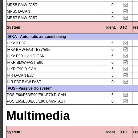
MRS5 BMW-FAST
0
MRS5 D-CAN
6
MRS7 BMW-FAST
0
System
Ident.
DTC
Fr
IHKA - Automatic air conditioning
IHKA 2 E87
6
IHKA BMW-FAST E87/E90
0
IHKA E90 High D-CAN
6
IHKR BMW-FAST E90
0
IHKR E90 D-CAN
6
IHR D-CAN E87
6
IHR E87 BMW-FAST
0
PGS - Passive Go system
PGS E60/E63/E90/E81/E70 D-CAN
6
PGS E65/E60/E63/E90 BMW-FAST
0
Multimedia
System
Ident.
DTC
Fr