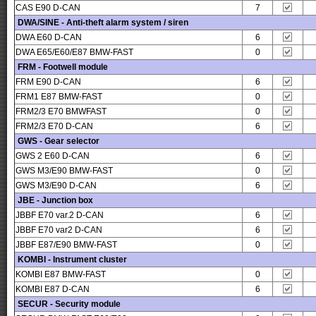
CAS E90 D-CAN
7
DWA/SINE - Anti-theft alarm system / siren
DWA E60 D-CAN
6
DWA E65/E60/E87 BMW-FAST
0
FRM - Footwell module
FRM E90 D-CAN
6
FRM1 E87 BMW-FAST
0
FRM2/3 E70 BMWFAST
0
FRM2/3 E70 D-CAN
6
GWS - Gear selector
GWS 2 E60 D-CAN
6
GWS M3/E90 BMW-FAST
0
GWS M3/E90 D-CAN
6
JBE - Junction box
JBBF E70 var.2 D-CAN
6
JBBF E70 var2 D-CAN
6
JBBF E87/E90 BMW-FAST
0
KOMBI - Instrument cluster
KOMBI E87 BMW-FAST
0
KOMBI E87 D-CAN
6
SECUR - Security module