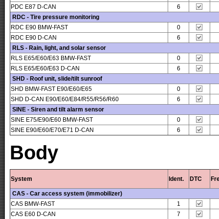
PDC E87 D-CAN
6
RDC - Tire pressure monitoring
RDC E90 BMW-FAST
0
RDC E90 D-CAN
6
RLS - Rain, light, and solar sensor
RLS E65/E60/E63 BMW-FAST
0
RLS E65/E60/E63 D-CAN
6
SHD - Roof unit, slide/tilt sunroof
SHD BMW-FAST E90/E60/E65
0
SHD D-CAN E90/E60/E84/R55/R56/R60
6
SINE - Siren and tilt alarm sensor
SINE E75/E90/E60 BMW-FAST
0
SINE E90/E60/E70/E71 D-CAN
6
Body
System
Ident.
DTC
Fr
CAS - Car access system (immobilizer)
CAS BMW-FAST
1
CAS E60 D-CAN
7