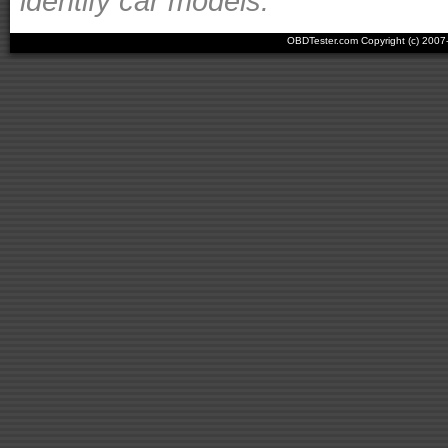
identify car models.
OBDTester.com Copyright (c) 200