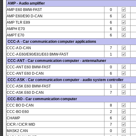
AMP - Audio amplifier
AMP E60 BMW-FAST
0
AMP E60/E90 D-CAN
6
AMP TLR E89
6
AMPH E70
6
AMPT E70
6
CCC-A - Car communication computer applications
CCC-A D-CAN
7
CCC-A E60/E90/E81/E63 BMW-FAST
1
CCC-ANT - Car communication computer - antenna/tuner
CCC-ANT E60 BMW-FAST
0
CCC-ANT E60 D-CAN
6
CCC-ASK - Car communication computer - audio system controller
CCC-ASK E60 BMW-FAST
1
CCC-ASK E60 D-CAN
7
CCC-BO - Car communication computer
CCC BO D-CAN
8
CCC-BO E60
2
CHAMP
6
CICR / CICR MID
7
MASK2 CAN
0