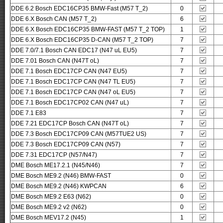
DDE 6.2 Bosch EDC16CP35 BMW-Fast (M57 T_2)
0
DDE 6.X Bosch CAN (M57 T_2)
6
DDE 6.X Bosch EDC16CP35 BMW-FAST (M57 T_2 TOP)
1
DDE 6.X Bosch EDC16CP35 D-CAN (M57 T_2 TOP)
7
DDE 7.0/7.1 Bosch CAN EDC17 (N47 uL EU5)
7
DDE 7.01 Bosch CAN (N47T oL)
7
DDE 7.1 Bosch EDC17CP CAN (N47 EU5)
7
DDE 7.1 Bosch EDC17CP CAN (N47 TL EU5)
7
DDE 7.1 Bosch EDC17CP CAN (N47 oL EU5)
7
DDE 7.1 Bosch EDC17CP02 CAN (N47 uL)
7
DDE 7.1 E83
7
DDE 7.21 EDC17CP Bosch CAN (N47T oL)
7
DDE 7.3 Bosch EDC17CP09 CAN (M57TUE2 US)
7
DDE 7.3 Bosch EDC17CP09 CAN (N57)
7
DDE 7.31 EDC17CP (N57/N47)
7
DME Bosch ME17.2.1 (N45/N46)
7
DME Bosch ME9.2 (N46) BMW-FAST
0
DME Bosch ME9.2 (N46) KWPCAN
6
DME Bosch ME9.2 E63 (N62)
0
DME Bosch ME9.2 v2 (N62)
0
DME Bosch MEV17.2 (N45)
1