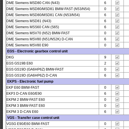
DME Siemens MSD80 CAN (N43)
6
DME Siemens MSD80/MSD81 BMW-FAST (N53/N54)
0
DME Siemens MSD80/MSD81 CAN (N53/N54)
6
DME Siemens MSD81 (N43)
6
DME Siemens MSS60 CAN (S65)
6
DME Siemens MSV70 (N52) BMW-FAST
0
DME Siemens MSV80 (N51/N52K) D-CAN
6
DME Siemens MSV80 E90
0
EGS - Electronic gearbox control unit
DKG
9
EGS GS19B E60
2
EGS GS19D (GA6HP6Z) BMW-FAST
0
EGS GS19D (GA6HP6Z) D-CAN
6
EKPS - Electronic fuel pump
EKP E60 BMW-FAST
0
EKP3 D-CAN E60/E90
6
EKPM 2 BMW-FAST E60
0
EKPM 3 BMW-FAST E60
0
EKPM 3 D-CAN E60
6
VGS - Transfer case control unit
VGSG E90/E60 BMW-FAST
0