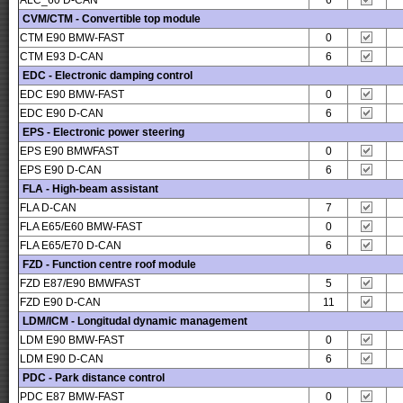
ALC_60 D-CAN
6
CVM/CTM - Convertible top module
CTM E90 BMW-FAST
0
CTM E93 D-CAN
6
EDC - Electronic damping control
EDC E90 BMW-FAST
0
EDC E90 D-CAN
6
EPS - Electronic power steering
EPS E90 BMWFAST
0
EPS E90 D-CAN
6
FLA - High-beam assistant
FLA D-CAN
7
FLA E65/E60 BMW-FAST
0
FLA E65/E70 D-CAN
6
FZD - Function centre roof module
FZD E87/E90 BMWFAST
5
FZD E90 D-CAN
11
LDM/ICM - Longitudal dynamic management
LDM E90 BMW-FAST
0
LDM E90 D-CAN
6
PDC - Park distance control
PDC E87 BMW-FAST
0