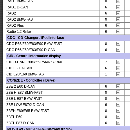
RAD1 BMW-FAST
0
RAD1 D-CAN
6
RAD2
6
RAD2 BMW-FAST
0
RAD2 Plus
6
Radio 1.2 Rnko
6
CDC - CD-Changer / iPod interface
CDC E65/E60/E63/E90 BMW-FAST
0
CDC E65/E60/E63/E90 D-CAN
6
CID - Central information display
CID D-CAN E90/R55/R56/R57/R60
7
CID E60 D-CAN
6
CID E90/E60 BMW-FAST
1
CON/ZBE - Controller (iDrive)
ZBE 2 E60 D-CAN
6
ZBE H E87 BMW-FAST
0
ZBE L E87 BMW-FAST
0
ZBE LOW E87/2 D-CAN
6
ZBEH E60/E65 BMW-FAST
0
ZBEL E60
0
ZBEL E87 D-CAN
6
MOSTGW - MOST/CAN-Gateway (radio)