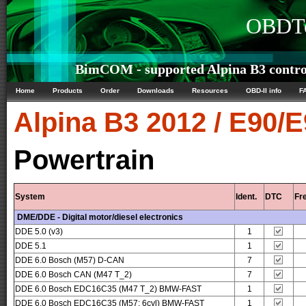
OBDTe
BimCOM - supported Alpina B3 control
Home
Products
Order
Downloads
Resources
OBD-II info
F
Alpina
B3 2012 / E90/
Powertrain
System
Ident.
DTC
Fr
DME/DDE - Digital motor/diesel electronics
DDE 5.0 (v3)
1
DDE 5.1
1
DDE 6.0 Bosch (M57) D-CAN
7
DDE 6.0 Bosch CAN (M47 T_2)
7
DDE 6.0 Bosch EDC16C35 (M47 T_2) BMW-FAST
1
DDE 6.0 Bosch EDC16C35 (M57; 6cyl) BMW-FAST
1