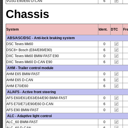
VGSG E90/E60 D-CAN
6
Chassis
System
Ident.
DTC
Fr
ABS/ASC/DSC - Anti-lock braking system
DSC Teves Mk60
0
DSC8+ Bosch (E84/E89/E90)
6
DXC Teves Mk60 BMW-FAST E90
0
DXC Teves Mk60 D-CAN E90
6
AHM - Trailer control module
AHM E65 BMW-FAST
0
AHM E65 D-CAN
6
AHM E70/E60
6
AL/AFS - Active front steering
AFS E60/E61/E63/E64/E90 BMW-FAST
0
AFS E70/E71/E90/E60 D-CAN
6
AFS E90 BMW-FAST
0
ALC - Adaptive light control
ALC_60 BWM-FAST
0