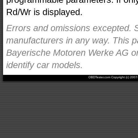
Rd/Wr is displayed.
Errors and omissions excepted. S
manufacturers in any way. This p
Bayerische Motoren Werke AG or o
identify car models.
OBDTester.com Copyright (c) 200