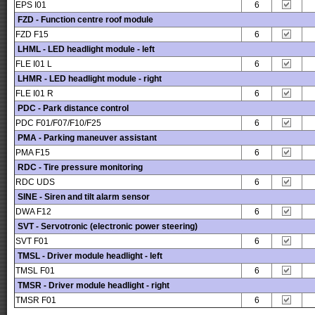
EPS I01
6
FZD - Function centre roof module
FZD F15
6
LHML - LED headlight module - left
FLE I01 L
6
LHMR - LED headlight module - right
FLE I01 R
6
PDC - Park distance control
PDC F01/F07/F10/F25
6
PMA - Parking maneuver assistant
PMA F15
6
RDC - Tire pressure monitoring
RDC UDS
6
SINE - Siren and tilt alarm sensor
DWA F12
6
SVT - Servotronic (electronic power steering)
SVT F01
6
TMSL - Driver module headlight - left
TMSL F01
6
TMSR - Driver module headlight - right
TMSR F01
6