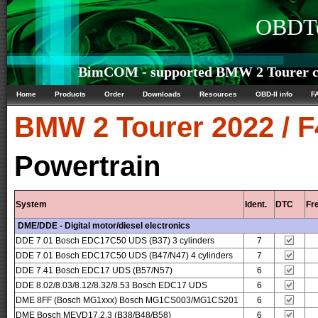
OBDTe
BimCOM - supported BMW 2 Tourer co
Home
Products
Order
Downloads
Resources
OBD-II info
F
BMW
2 Tourer 2022 / 
Powertrain
System
Ident.
DTC
Fr
DME/DDE - Digital motor/diesel electronics
DDE 7.01 Bosch EDC17C50 UDS (B37) 3 cylinders
7
DDE 7.01 Bosch EDC17C50 UDS (B47/N47) 4 cylinders
7
DDE 7.41 Bosch EDC17 UDS (B57/N57)
6
DDE 8.02/8.03/8.12/8.32/8.53 Bosch EDC17 UDS
6
DME 8FF (Bosch MG1xxx) Bosch MG1CS003/MG1CS201
6
DME Bosch MEVD17.2.3 (B38/B48/B58)
6