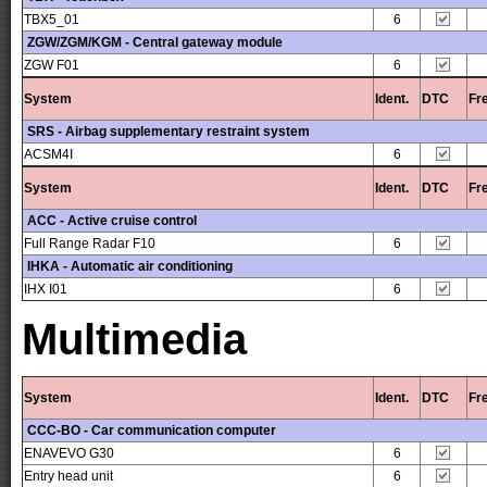
TBX5_01
6
ZGW/ZGM/KGM - Central gateway module
ZGW F01
6
System
Ident.
DTC
Fr
SRS - Airbag supplementary restraint system
ACSM4I
6
System
Ident.
DTC
Fr
ACC - Active cruise control
Full Range Radar F10
6
IHKA - Automatic air conditioning
IHX I01
6
Multimedia
System
Ident.
DTC
Fr
CCC-BO - Car communication computer
ENAVEVO G30
6
Entry head unit
6