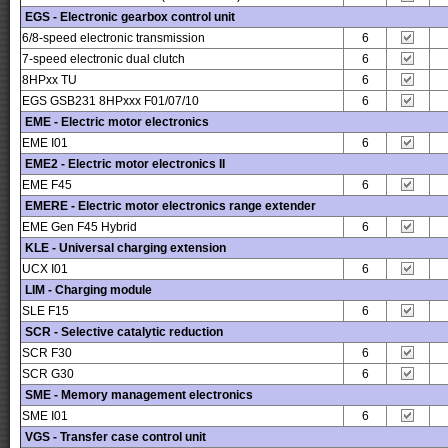
EGS - Electronic gearbox control unit
6/8-speed electronic transmission
6
7-speed electronic dual clutch
6
8HPxx TU
6
EGS GSB231 8HPxxx F01/07/10
6
EME - Electric motor electronics
EME I01
6
EME2 - Electric motor electronics II
EME F45
6
EMERE - Electric motor electronics range extender
EME Gen F45 Hybrid
6
KLE - Universal charging extension
UCX I01
6
LIM - Charging module
SLE F15
6
SCR - Selective catalytic reduction
SCR F30
6
SCR G30
6
SME - Memory management electronics
SME I01
6
VGS - Transfer case control unit