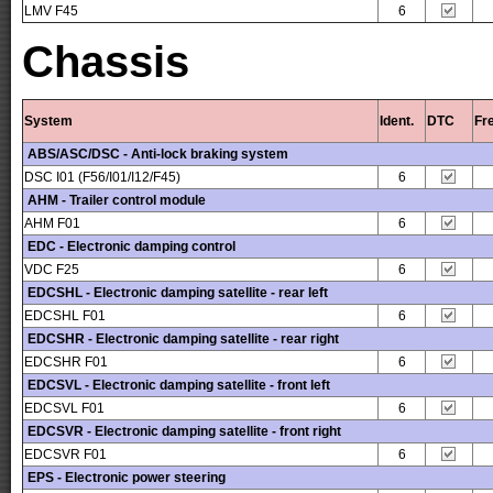
LMV F45
6
Chassis
System
Ident.
DTC
Fr
ABS/ASC/DSC - Anti-lock braking system
DSC I01 (F56/I01/I12/F45)
6
AHM - Trailer control module
AHM F01
6
EDC - Electronic damping control
VDC F25
6
EDCSHL - Electronic damping satellite - rear left
EDCSHL F01
6
EDCSHR - Electronic damping satellite - rear right
EDCSHR F01
6
EDCSVL - Electronic damping satellite - front left
EDCSVL F01
6
EDCSVR - Electronic damping satellite - front right
EDCSVR F01
6
EPS - Electronic power steering