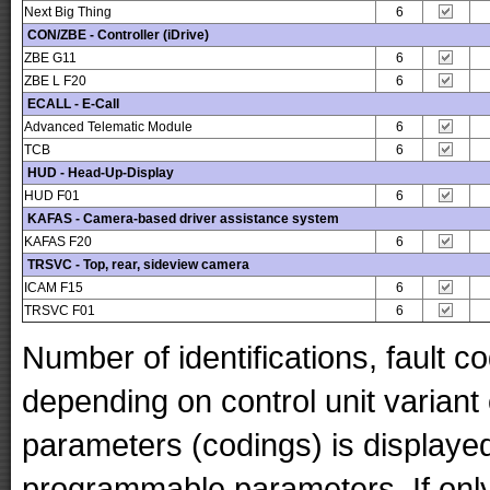
Next Big Thing
6
CON/ZBE - Controller (iDrive)
ZBE G11
6
ZBE L F20
6
ECALL - E-Call
Advanced Telematic Module
6
TCB
6
HUD - Head-Up-Display
HUD F01
6
KAFAS - Camera-based driver assistance system
KAFAS F20
6
TRSVC - Top, rear, sideview camera
ICAM F15
6
TRSVC F01
6
Number of identifications, fault 
depending on control unit variant
parameters (codings) is displaye
programmable parameters. If only 