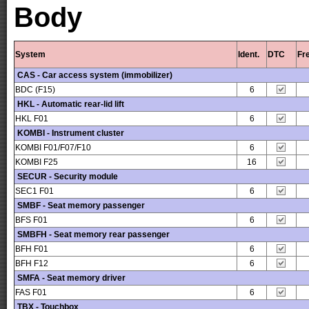
Body
System
Ident.
DTC
Fr
CAS - Car access system (immobilizer)
BDC (F15)
6
HKL - Automatic rear-lid lift
HKL F01
6
KOMBI - Instrument cluster
KOMBI F01/F07/F10
6
KOMBI F25
16
SECUR - Security module
SEC1 F01
6
SMBF - Seat memory passenger
BFS F01
6
SMBFH - Seat memory rear passenger
BFH F01
6
BFH F12
6
SMFA - Seat memory driver
FAS F01
6
TBX - Touchbox