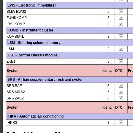
EWS - Electronic immobilizer
BMW EWS2
5
FUNKKOMP
3
IRS_KOMP
3
KOMBI - Instrument cluster
KOMBI34L
3
LSM - Steering column memory
LSM
3
ZKE - Central chassis module
ZKE1
3
System
Ident.
DTC
Fr
SRS - Airbag supplementary restraint system
SRS BAE
5
SRS MRS2
5
SRS ZAE2
8
System
Ident.
DTC
Fr
IHKA - Automatic air conditioning
IHKR3
3