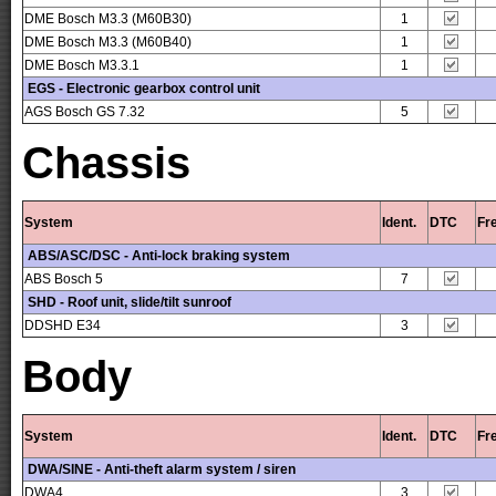
DME Bosch M3.3 (M60B30)
1
DME Bosch M3.3 (M60B40)
1
DME Bosch M3.3.1
1
EGS - Electronic gearbox control unit
AGS Bosch GS 7.32
5
Chassis
System
Ident.
DTC
Fr
ABS/ASC/DSC - Anti-lock braking system
ABS Bosch 5
7
SHD - Roof unit, slide/tilt sunroof
DDSHD E34
3
Body
System
Ident.
DTC
Fr
DWA/SINE - Anti-theft alarm system / siren
DWA4
3