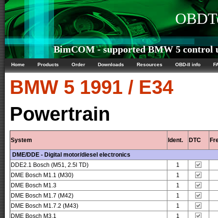
OBDTe
BimCOM - supported BMW 5 control u
Home
Products
Order
Downloads
Resources
OBD-II info
F
BMW
5 1991 / E34
Powertrain
System
Ident.
DTC
Fr
DME/DDE - Digital motor/diesel electronics
DDE2.1 Bosch (M51, 2.5l TD)
1
DME Bosch M1.1 (M30)
1
DME Bosch M1.3
1
DME Bosch M1.7 (M42)
1
DME Bosch M1.7.2 (M43)
1
DME Bosch M3.1
1