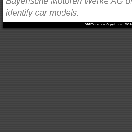
Bayerische Motoren Werke AG or o
identify car models.
OBDTester.com Copyright (c) 200