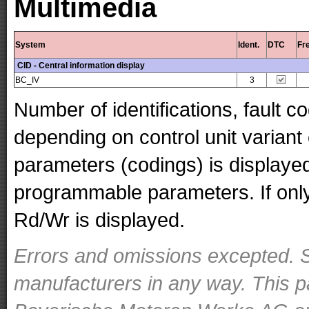
Multimedia
System
Ident.
DTC
Fr
CID - Central information display
BC_IV
3
Number of identifications, fault 
depending on control unit variant
parameters (codings) is displaye
programmable parameters. If only 
Rd/Wr is displayed.
Errors and omissions excepted. S
manufacturers in any way. This p