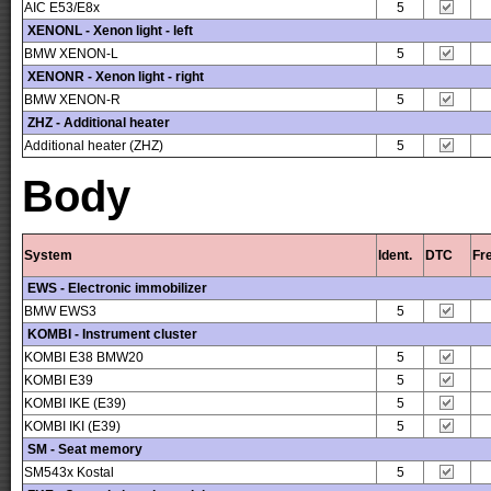
AIC E53/E8x
5
XENONL - Xenon light - left
BMW XENON-L
5
XENONR - Xenon light - right
BMW XENON-R
5
ZHZ - Additional heater
Additional heater (ZHZ)
5
Body
System
Ident.
DTC
Fr
EWS - Electronic immobilizer
BMW EWS3
5
KOMBI - Instrument cluster
KOMBI E38 BMW20
5
KOMBI E39
5
KOMBI IKE (E39)
5
KOMBI IKI (E39)
5
SM - Seat memory
SM543x Kostal
5