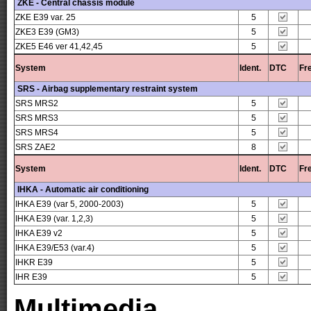
ZKE - Central chassis module
ZKE E39 var. 25
5
ZKE3 E39 (GM3)
5
ZKE5 E46 ver 41,42,45
5
System
Ident.
DTC
Fr
SRS - Airbag supplementary restraint system
SRS MRS2
5
SRS MRS3
5
SRS MRS4
5
SRS ZAE2
8
System
Ident.
DTC
Fr
IHKA - Automatic air conditioning
IHKA E39 (var 5, 2000-2003)
5
IHKA E39 (var. 1,2,3)
5
IHKA E39 v2
5
IHKA E39/E53 (var.4)
5
IHKR E39
5
IHR E39
5
Multimedia