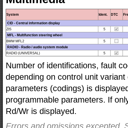
System
Ident.
DTC
Fr
CID - Central information display
ZIS
5
MFL - Multifunction steering wheel
BMW MFL2
5
RADIO - Radio / audio system module
RADIO (UNIVERSAL)
5
Number of identifications, fault 
depending on control unit variant
parameters (codings) is displaye
programmable parameters. If only 
Rd/Wr is displayed.
Errors and omissions excepted. S