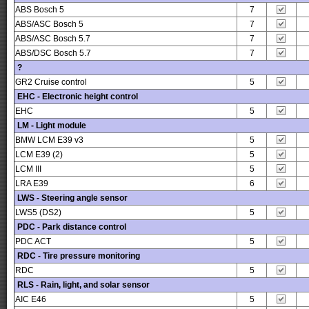
ABS Bosch 5
7
ABS/ASC Bosch 5
7
ABS/ASC Bosch 5.7
7
ABS/DSC Bosch 5.7
7
?
GR2 Cruise control
5
EHC - Electronic height control
EHC
5
LM - Light module
BMW LCM E39 v3
5
LCM E39 (2)
5
LCM III
5
LRA E39
6
LWS - Steering angle sensor
LWS5 (DS2)
5
PDC - Park distance control
PDC ACT
5
RDC - Tire pressure monitoring
RDC
5
RLS - Rain, light, and solar sensor
AIC E46
5