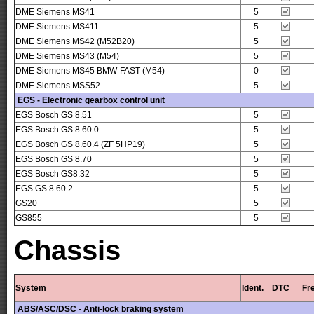
DME Siemens MS41
5
DME Siemens MS411
5
DME Siemens MS42 (M52B20)
5
DME Siemens MS43 (M54)
5
DME Siemens MS45 BMW-FAST (M54)
0
DME Siemens MSS52
5
EGS - Electronic gearbox control unit
EGS Bosch GS 8.51
5
EGS Bosch GS 8.60.0
5
EGS Bosch GS 8.60.4 (ZF 5HP19)
5
EGS Bosch GS 8.70
5
EGS Bosch GS8.32
5
EGS GS 8.60.2
5
GS20
5
GS855
5
Chassis
System
Ident.
DTC
Fr
ABS/ASC/DSC - Anti-lock braking system