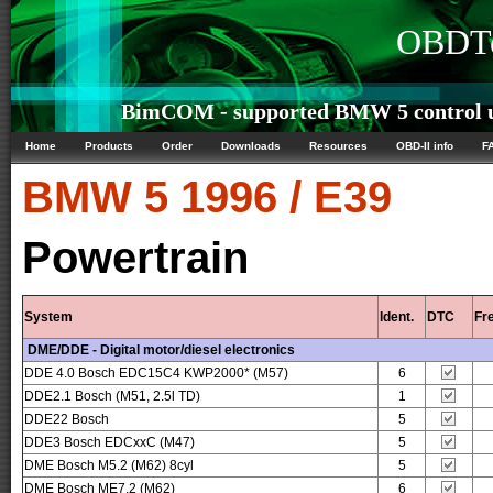
OBDTe
BimCOM - supported BMW 5 control u
Home
Products
Order
Downloads
Resources
OBD-II info
F
BMW
5 1996 / E39
Powertrain
System
Ident.
DTC
Fr
DME/DDE - Digital motor/diesel electronics
DDE 4.0 Bosch EDC15C4 KWP2000* (M57)
6
DDE2.1 Bosch (M51, 2.5l TD)
1
DDE22 Bosch
5
DDE3 Bosch EDCxxC (M47)
5
DME Bosch M5.2 (M62) 8cyl
5
DME Bosch ME7.2 (M62)
6