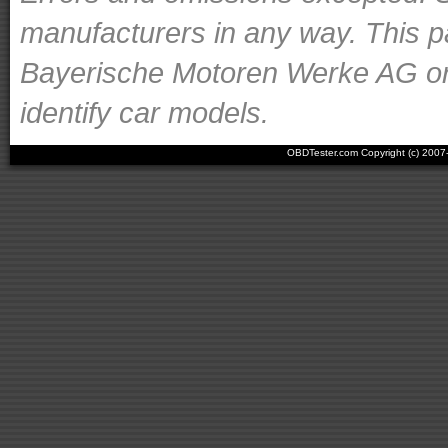
manufacturers in any way. This p
Bayerische Motoren Werke AG or o
identify car models.
OBDTester.com Copyright (c) 200