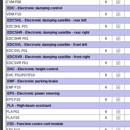
CVM F06
6
EDC - Electronic damping control
VDM F10
6
EDCSHL - Electronic damping satellite - rear left
EDCSHL F01
6
EDCSHR - Electronic damping satellite - rear right
EDCSHR F01
6
EDCSVL - Electronic damping satellite - front left
EDCSVL F01
6
EDCSVR - Electronic damping satellite - front right
EDCSVR F01
6
EHC - Electronic height control
EHC F01/F07/F10
6
EMF - Electronic parking brake
EMF F10
6
EPS - Electronic power steering
EPS F10
6
FLA - High-beam assistant
FLA F01
6
FLA F20
6
FZD - Function centre roof module