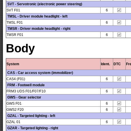
SVT - Servotronic (electronic power steering)
SVT F01
6
TMSL - Driver module headlight - left
TMSL F01
6
TMSR - Driver module headlight - right
TMSR F01
6
Body
System
Ident.
DTC
Fr
CAS - Car access system (immobilizer)
CAS4 (F01)
6
FRM - Footwell module
FRM3 UDS F01/F07/F10
6
GWS - Gear selector
GWS F01
6
GWS2 F20
6
GZAL - Targeted lighting - left
GZAL 01
6
GZAR - Targeted lighting - right