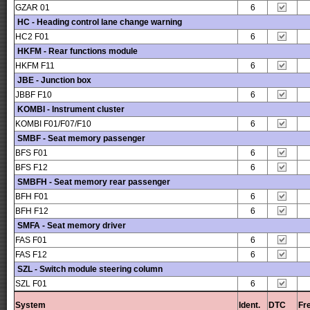
GZAR 01
6
HC - Heading control lane change warning
HC2 F01
6
HKFM - Rear functions module
HKFM F11
6
JBE - Junction box
JBBF F10
6
KOMBI - Instrument cluster
KOMBI F01/F07/F10
6
SMBF - Seat memory passenger
BFS F01
6
BFS F12
6
SMBFH - Seat memory rear passenger
BFH F01
6
BFH F12
6
SMFA - Seat memory driver
FAS F01
6
FAS F12
6
SZL - Switch module steering column
SZL F01
6
System
Ident.
DTC
Fr