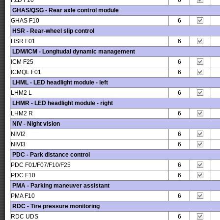
FZD F10
6
GHAS/QSG - Rear axle control module
GHAS F10
6
HSR - Rear-wheel slip control
HSR F01
6
LDM/ICM - Longitudal dynamic management
ICM F25
6
ICMQL F01
6
LHML - LED headlight module - left
LHM2 L
6
LHMR - LED headlight module - right
LHM2 R
6
NIV - Night vision
NIVI2
6
NIVI3
6
PDC - Park distance control
PDC F01/F07/F10/F25
6
PDC F10
6
PMA - Parking maneuver assistant
PMA F10
6
RDC - Tire pressure monitoring
RDC UDS
6