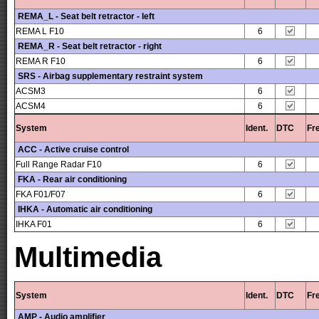
REMA_L - Seat belt retractor - left
REMA L F10
6
REMA_R - Seat belt retractor - right
REMA R F10
6
SRS - Airbag supplementary restraint system
ACSM3
6
ACSM4
6
System
Ident.
DTC
Fr
ACC - Active cruise control
Full Range Radar F10
6
FKA - Rear air conditioning
FKA F01/F07
6
IHKA - Automatic air conditioning
IHKA F01
6
Multimedia
System
Ident.
DTC
Fr
AMP - Audio amplifier