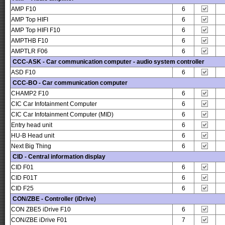
AMP F10
6
AMP Top HIFI
6
AMP Top HIFI F10
6
AMPTHB F10
6
AMPTLR F06
6
CCC-ASK - Car communication computer - audio system controller
ASD F10
6
CCC-BO - Car communication computer
CHAMP2 F10
6
CIC Car Infotainment Computer
6
CIC Car Infotainment Computer (MID)
6
Entry head unit
6
HU-B Head unit
6
Next Big Thing
6
CID - Central information display
CID F01
6
CID F01T
6
CID F25
6
CON/ZBE - Controller (iDrive)
CON ZBE5 iDrive F10
6
CON/ZBE iDrive F01
7