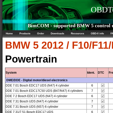
OBDTe
BimCOM - supported BMW 5 control u
Home
Products
Order
Downloads
Resources
OBD-II info
F
BMW
5 2012 / F10/F11
Powertrain
System
Ident.
DTC
Fr
DME/DDE - Digital motor/diesel electronics
DDE 7.01 Bosch EDC17 UDS (N47) 4 cylinder
6
DDE 7.01 Bosch EDC17C50 UDS (B47/N47) 4 cylinders
7
DDE 7.2 Bosch EDC17 UDS (N47) 4 cylinder
6
DDE 7.31 Bosch UDS (N47) 4 cylinder
7
DDE 7.31 Bosch UDS (N57) 6 cylinder
7
DDE 7.31/7.51 Bosch EDC17 UDS
6