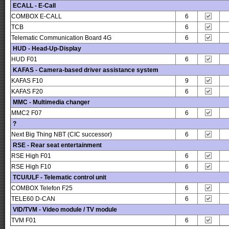
ECALL - E-Call
COMBOX E-CALL
6
TCB
6
Telematic Communication Board 4G
6
HUD - Head-Up-Display
HUD F01
6
KAFAS - Camera-based driver assistance system
KAFAS F10
9
KAFAS F20
6
MMC - Multimedia changer
MMC2 F07
6
?
Next Big Thing NBT (CIC successor)
6
RSE - Rear seat entertainment
RSE High F01
6
RSE High F10
6
TCU/ULF - Telematic control unit
COMBOX Telefon F25
6
TELE60 D-CAN
6
VID/TVM - Video module / TV module
TVM F01
6