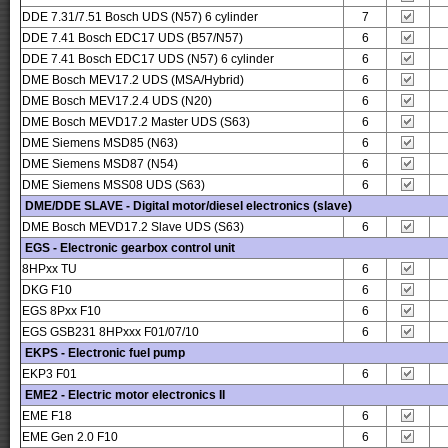
DDE 7.31/7.51 Bosch UDS (N57) 6 cylinder
7
DDE 7.41 Bosch EDC17 UDS (B57/N57)
6
DDE 7.41 Bosch EDC17 UDS (N57) 6 cylinder
6
DME Bosch MEV17.2 UDS (MSA/Hybrid)
6
DME Bosch MEV17.2.4 UDS (N20)
6
DME Bosch MEVD17.2 Master UDS (S63)
6
DME Siemens MSD85 (N63)
6
DME Siemens MSD87 (N54)
6
DME Siemens MSS08 UDS (S63)
6
DME/DDE SLAVE - Digital motor/diesel electronics (slave)
DME Bosch MEVD17.2 Slave UDS (S63)
6
EGS - Electronic gearbox control unit
8HPxx TU
6
DKG F10
6
EGS 8Pxx F10
6
EGS GSB231 8HPxxx F01/07/10
6
EKPS - Electronic fuel pump
EKP3 F01
6
EME2 - Electric motor electronics II
EME F18
6
EME Gen 2.0 F10
6