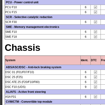
PCU - Power control unit
PCU F10
6
PCU F15
6
SCR - Selective catalytic reduction
SCR F30
6
SME - Memory management electronics
SME F10
6
SME F18
6
Chassis
System
Ident.
DTC
Fr
ABS/ASC/DSC - Anti-lock braking system
DSC 01 (F01/F07/F10)
6
DSC 25 (F25)
6
DSC ATE 25 (F20/F10/F80)
6
DSC F10 (UDS)
9
AL/AFS - Active front steering
ASA F01
6
CVM/CTM - Convertible top module