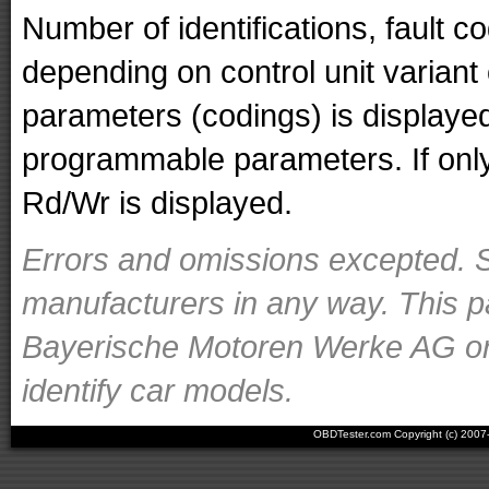
Number of identifications, fault 
depending on control unit variant
parameters (codings) is displaye
programmable parameters. If only 
Rd/Wr is displayed.
Errors and omissions excepted. S
manufacturers in any way. This p
Bayerische Motoren Werke AG or o
identify car models.
OBDTester.com Copyright (c) 200