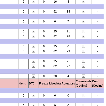
6
0
16
4
-
6
0
52
34
-
6
0
6
7
-
6
0
25
21
-
6
0
82
28
-
6
0
25
0
-
6
0
82
29
-
6
0
25
21
-
6
0
82
27
-
6
0
20
4
-
Commands
Conf.
Ident.
DTC
Freeze
Livedata
Actuators
(Coding)
(Coding)
6
0
6
0
-
6
0
9
0
-