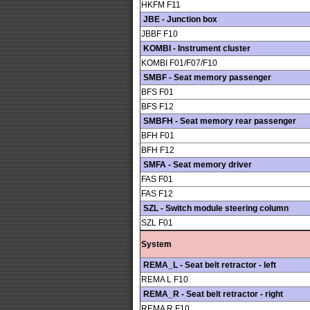
HKFM F11
JBE - Junction box
JBBF F10
KOMBI - Instrument cluster
KOMBI F01/F07/F10
SMBF - Seat memory passenger
BFS F01
BFS F12
SMBFH - Seat memory rear passenger
BFH F01
BFH F12
SMFA - Seat memory driver
FAS F01
FAS F12
SZL - Switch module steering column
SZL F01
System
REMA_L - Seat belt retractor - left
REMA L F10
REMA_R - Seat belt retractor - right
REMA R F10