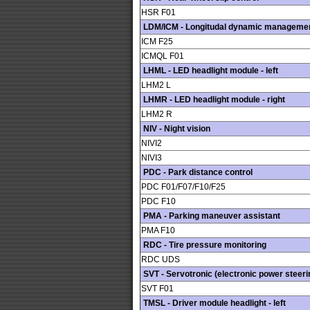
HSR F01
LDM/ICM - Longitudal dynamic manageme
ICM F25
ICMQL F01
LHML - LED headlight module - left
LHM2 L
LHMR - LED headlight module - right
LHM2 R
NIV - Night vision
NIVI2
NIVI3
PDC - Park distance control
PDC F01/F07/F10/F25
PDC F10
PMA - Parking maneuver assistant
PMA F10
RDC - Tire pressure monitoring
RDC UDS
SVT - Servotronic (electronic power steeri
SVT F01
TMSL - Driver module headlight - left