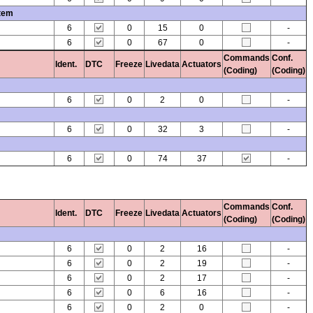
stem
6
0
15
0
-
6
0
67
0
-
Commands
Conf.
Ident.
DTC
Freeze
Livedata
Actuators
(Coding)
(Coding)
6
0
2
0
-
6
0
32
3
-
6
0
74
37
-
Commands
Conf.
Ident.
DTC
Freeze
Livedata
Actuators
(Coding)
(Coding)
6
0
2
16
-
6
0
2
19
-
6
0
2
17
-
6
0
6
16
-
6
0
2
0
-