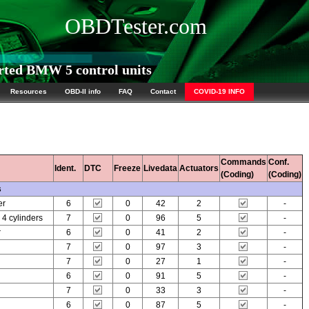
OBDTester.com
ted BMW 5 control units
Resources
OBD-II info
FAQ
Contact
COVID-19 INFO
Commands
Conf.
Ident.
DTC
Freeze
Livedata
Actuators
(Coding)
(Coding)
s
er
6
0
42
2
-
 cylinders
7
0
96
5
-
r
6
0
41
2
-
7
0
97
3
-
7
0
27
1
-
6
0
91
5
-
7
0
33
3
-
6
0
87
5
-