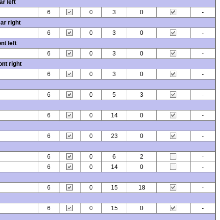
r left
6
0
3
0
-
ar right
6
0
3
0
-
nt left
6
0
3
0
-
nt right
6
0
3
0
-
6
0
5
3
-
6
0
14
0
-
6
0
23
0
-
6
0
6
2
-
6
0
14
0
-
6
0
15
18
-
6
0
15
0
-