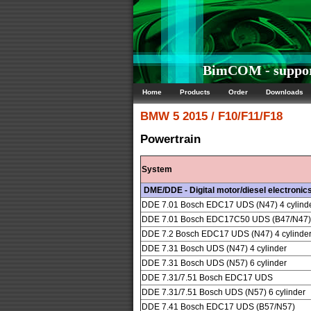
BimCOM - suppor
Home
Products
Order
Downloads
BMW
5 2015 / F10/F11/F18
Powertrain
System
DME/DDE - Digital motor/diesel electronic
DDE 7.01 Bosch EDC17 UDS (N47) 4 cylind
DDE 7.01 Bosch EDC17C50 UDS (B47/N47) 4
DDE 7.2 Bosch EDC17 UDS (N47) 4 cylinde
DDE 7.31 Bosch UDS (N47) 4 cylinder
DDE 7.31 Bosch UDS (N57) 6 cylinder
DDE 7.31/7.51 Bosch EDC17 UDS
DDE 7.31/7.51 Bosch UDS (N57) 6 cylinder
DDE 7.41 Bosch EDC17 UDS (B57/N57)