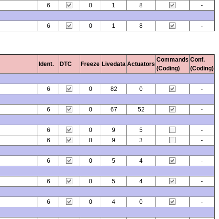
6
0
1
8
-
6
0
1
8
-
Commands
Conf.
Ident.
DTC
Freeze
Livedata
Actuators
(Coding)
(Coding)
6
0
82
0
-
6
0
67
52
-
6
0
9
5
-
6
0
9
3
-
6
0
5
4
-
6
0
5
4
-
6
0
4
0
-