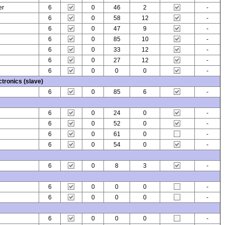
er
6
0
46
2
-
6
0
58
12
-
6
0
47
9
-
6
0
85
10
-
6
0
33
12
-
6
0
27
12
-
6
0
0
0
-
tronics (slave)
6
0
85
6
-
6
0
24
0
-
6
0
52
0
-
6
0
61
0
-
6
0
54
0
-
6
0
8
3
-
6
0
0
0
-
6
0
0
0
-
6
0
0
0
-