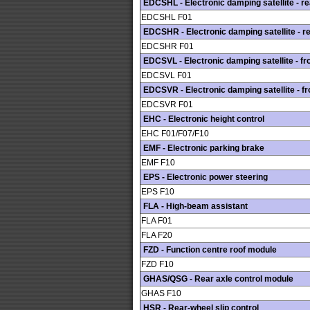
EDCSHL - Electronic damping satellite - rea
EDCSHL F01
EDCSHR - Electronic damping satellite - re
EDCSHR F01
EDCSVL - Electronic damping satellite - fro
EDCSVL F01
EDCSVR - Electronic damping satellite - fro
EDCSVR F01
EHC - Electronic height control
EHC F01/F07/F10
EMF - Electronic parking brake
EMF F10
EPS - Electronic power steering
EPS F10
FLA - High-beam assistant
FLA F01
FLA F20
FZD - Function centre roof module
FZD F10
GHAS/QSG - Rear axle control module
GHAS F10
HSR - Rear-wheel slip control