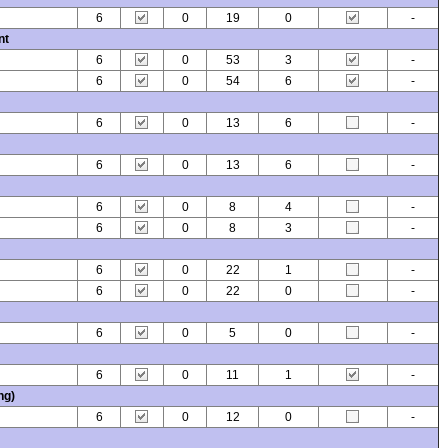
6
0
19
0
-
nt
6
0
53
3
-
6
0
54
6
-
6
0
13
6
-
6
0
13
6
-
6
0
8
4
-
6
0
8
3
-
6
0
22
1
-
6
0
22
0
-
6
0
5
0
-
6
0
11
1
-
ng)
6
0
12
0
-