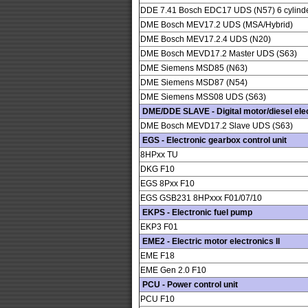
DDE 7.41 Bosch EDC17 UDS (N57) 6 cylind
DME Bosch MEV17.2 UDS (MSA/Hybrid)
DME Bosch MEV17.2.4 UDS (N20)
DME Bosch MEVD17.2 Master UDS (S63)
DME Siemens MSD85 (N63)
DME Siemens MSD87 (N54)
DME Siemens MSS08 UDS (S63)
DME/DDE SLAVE - Digital motor/diesel elec
DME Bosch MEVD17.2 Slave UDS (S63)
EGS - Electronic gearbox control unit
8HPxx TU
DKG F10
EGS 8Pxx F10
EGS GSB231 8HPxxx F01/07/10
EKPS - Electronic fuel pump
EKP3 F01
EME2 - Electric motor electronics II
EME F18
EME Gen 2.0 F10
PCU - Power control unit
PCU F10