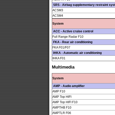
SRS - Airbag supplementary restraint sy
ACSM3
ACSM4
System
ACC - Active cruise control
Full Range Radar F10
FKA - Rear air conditioning
FKA F01/F07
IHKA - Automatic air conditioning
IHKA F01
Multimedia
System
AMP - Audio amplifier
AMP F10
AMP Top HIFI
AMP Top HIFI F10
AMPTHB F10
AMPTLR F06