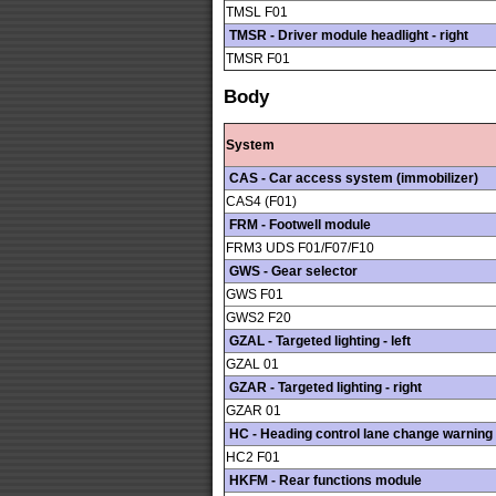
TMSL F01
TMSR - Driver module headlight - right
TMSR F01
Body
System
CAS - Car access system (immobilizer)
CAS4 (F01)
FRM - Footwell module
FRM3 UDS F01/F07/F10
GWS - Gear selector
GWS F01
GWS2 F20
GZAL - Targeted lighting - left
GZAL 01
GZAR - Targeted lighting - right
GZAR 01
HC - Heading control lane change warning
HC2 F01
HKFM - Rear functions module