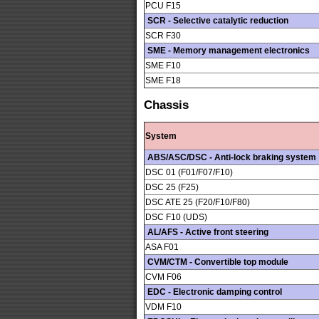
PCU F15
SCR - Selective catalytic reduction
SCR F30
SME - Memory management electronics
SME F10
SME F18
Chassis
System
ABS/ASC/DSC - Anti-lock braking system
DSC 01 (F01/F07/F10)
DSC 25 (F25)
DSC ATE 25 (F20/F10/F80)
DSC F10 (UDS)
AL/AFS - Active front steering
ASA F01
CVM/CTM - Convertible top module
CVM F06
EDC - Electronic damping control
VDM F10