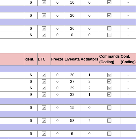
6
0
10
0
-
6
0
20
0
-
6
0
26
0
-
6
0
0
0
-
Commands
Conf.
Ident.
DTC
Freeze
Livedata
Actuators
(Coding)
(Coding)
6
0
30
1
-
6
0
27
2
-
6
0
29
2
-
9
0
32
1
-
6
0
15
0
-
6
0
58
2
-
6
0
6
0
-