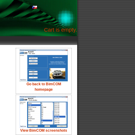
Cart is empty.
Go back to BimCOM
homepage
View BimCOM screenshots