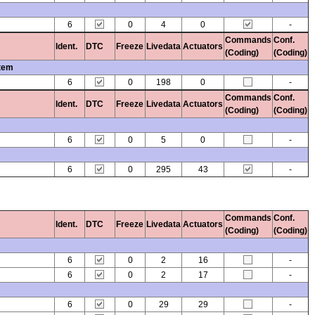
6
0
4
0
-
Commands
Conf.
Ident.
DTC
Freeze
Livedata
Actuators
(Coding)
(Coding)
stem
6
0
198
0
-
Commands
Conf.
Ident.
DTC
Freeze
Livedata
Actuators
(Coding)
(Coding)
6
0
5
0
-
6
0
295
43
-
Commands
Conf.
Ident.
DTC
Freeze
Livedata
Actuators
(Coding)
(Coding)
6
0
2
16
-
6
0
2
17
-
6
0
29
29
-