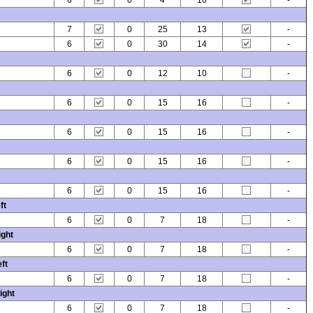
6
0
4
10
-
7
0
25
13
-
6
0
30
14
-
6
0
12
10
-
6
0
15
16
-
6
0
15
16
-
6
0
15
16
-
6
0
15
16
-
ft
6
0
7
18
-
ight
6
0
7
18
-
ft
6
0
7
18
-
ight
6
0
7
18
-