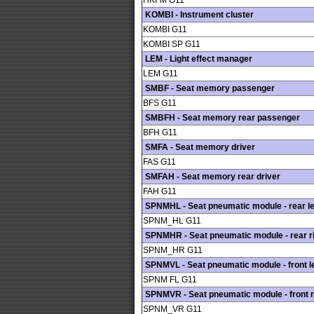
HKFM G11
KOMBI - Instrument cluster
KOMBI G11
KOMBI SP G11
LEM - Light effect manager
LEM G11
SMBF - Seat memory passenger
BFS G11
SMBFH - Seat memory rear passenger
BFH G11
SMFA - Seat memory driver
FAS G11
SMFAH - Seat memory rear driver
FAH G11
SPNMHL - Seat pneumatic module - rear le
SPNM_HL G11
SPNMHR - Seat pneumatic module - rear r
SPNM_HR G11
SPNMVL - Seat pneumatic module - front le
SPNM FL G11
SPNMVR - Seat pneumatic module - front r
SPNM_VR G11