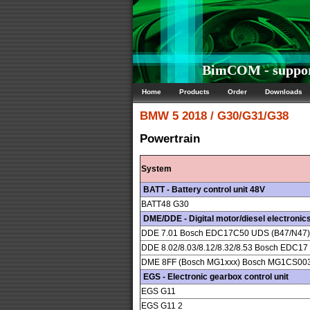
BimCOM - suppor
Home
Products
Order
Downloads
BMW
5 2018 / G30/G31/G38
Powertrain
System
BATT - Battery control unit 48V
BATT48 G30
DME/DDE - Digital motor/diesel electronic
DDE 7.01 Bosch EDC17C50 UDS (B47/N47) 4
DDE 8.02/8.03/8.12/8.32/8.53 Bosch EDC1
DME 8FF (Bosch MG1xxx) Bosch MG1CS0
EGS - Electronic gearbox control unit
EGS G11
EGS G11 2