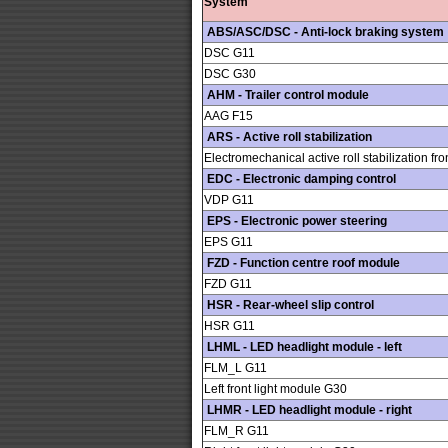
System
ABS/ASC/DSC - Anti-lock braking system
DSC G11
DSC G30
AHM - Trailer control module
AAG F15
ARS - Active roll stabilization
Electromechanical active roll stabilization fro
EDC - Electronic damping control
VDP G11
EPS - Electronic power steering
EPS G11
FZD - Function centre roof module
FZD G11
HSR - Rear-wheel slip control
HSR G11
LHML - LED headlight module - left
FLM_L G11
Left front light module G30
LHMR - LED headlight module - right
FLM_R G11