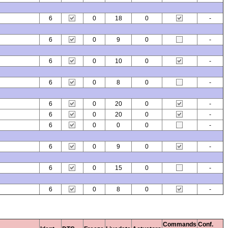
6
0
18
0
-
6
0
9
0
-
6
0
10
0
-
6
0
8
0
-
6
0
20
0
-
6
0
20
0
-
6
0
0
0
-
6
0
9
0
-
6
0
15
0
-
6
0
8
0
-
Commands
Conf.