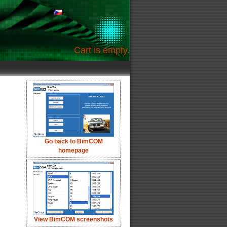
Cart is empty.
Go back to BimCOM
homepage
View BimCOM screenshots