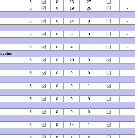
6
0
23
27
-
6
0
19
26
-
6
0
14
8
-
6
0
0
0
-
6
0
4
1
-
 system
6
0
20
3
-
6
0
0
0
-
6
0
0
1
-
6
0
0
0
-
6
0
0
0
-
6
0
14
1
-
6
0
7
3
-