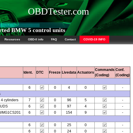
OBDTester.com
ted BMW 5 control units
Resources
OBD-II info
FAQ
Contact
COVID-19 INFO
Commands
Conf.
Ident.
DTC
Freeze
Livedata
Actuators
(Coding)
(Coding)
6
0
4
0
-
s
 cylinders
7
0
96
5
-
7 UDS
6
0
97
4
-
03/MG1CS201
6
0
154
9
-
6
0
25
0
-
6
0
24
0
-