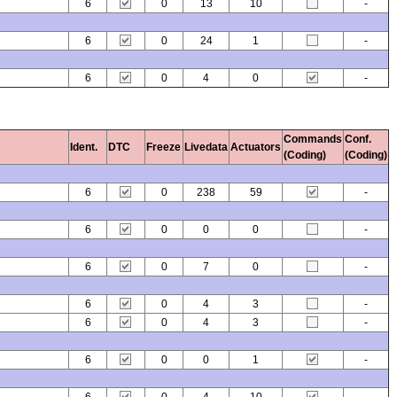
6
0
13
10
-
6
0
24
1
-
6
0
4
0
-
Commands
Conf.
Ident.
DTC
Freeze
Livedata
Actuators
(Coding)
(Coding)
6
0
238
59
-
6
0
0
0
-
6
0
7
0
-
6
0
4
3
-
6
0
4
3
-
6
0
0
1
-