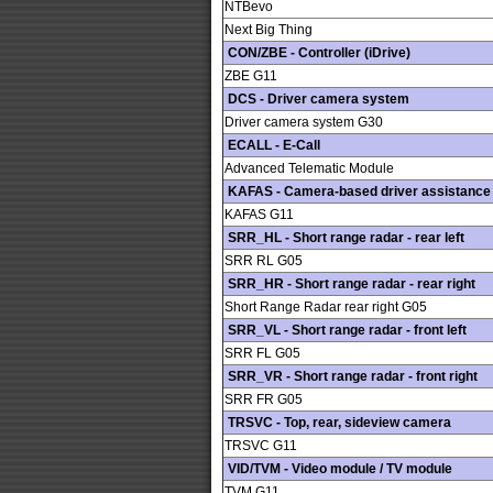
NTBevo
Next Big Thing
CON/ZBE - Controller (iDrive)
ZBE G11
DCS - Driver camera system
Driver camera system G30
ECALL - E-Call
Advanced Telematic Module
KAFAS - Camera-based driver assistance
KAFAS G11
SRR_HL - Short range radar - rear left
SRR RL G05
SRR_HR - Short range radar - rear right
Short Range Radar rear right G05
SRR_VL - Short range radar - front left
SRR FL G05
SRR_VR - Short range radar - front right
SRR FR G05
TRSVC - Top, rear, sideview camera
TRSVC G11
VID/TVM - Video module / TV module
TVM G11