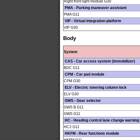
Right front light module G30
PMA - Parking maneuver assistant
PMA G11
VIP - Virtual integration platform
VIP G30
Body
System
CAS - Car access system (immobilizer)
BDC G11
CPM - Car pad module
CPM G30
ELV - Electric steering column lock
ELV G30
GWS - Gear selector
GWS B G11
GWS G11
HC - Heading control lane change warning
HC2 G11
HKFM - Rear functions module