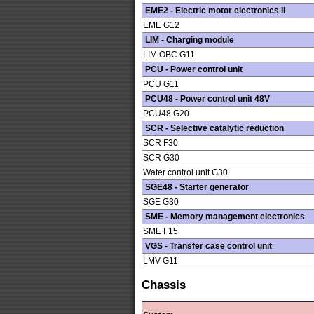
EME2 - Electric motor electronics II
EME G12
LIM - Charging module
LIM OBC G11
PCU - Power control unit
PCU G11
PCU48 - Power control unit 48V
PCU48 G20
SCR - Selective catalytic reduction
SCR F30
SCR G30
Water control unit G30
SGE48 - Starter generator
SGE G30
SME - Memory management electronics
SME F15
VGS - Transfer case control unit
LMV G11
Chassis