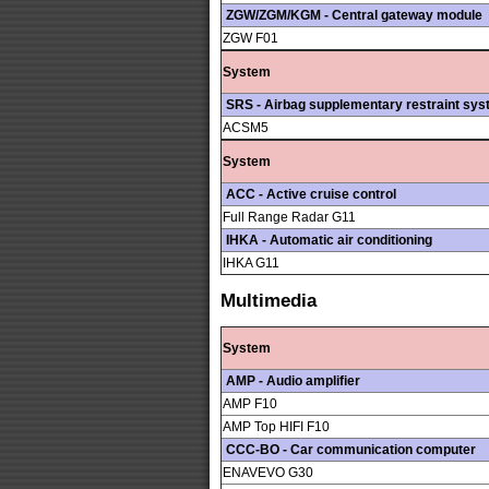
ZGW/ZGM/KGM - Central gateway module
ZGW F01
System
SRS - Airbag supplementary restraint sy
ACSM5
System
ACC - Active cruise control
Full Range Radar G11
IHKA - Automatic air conditioning
IHKA G11
Multimedia
System
AMP - Audio amplifier
AMP F10
AMP Top HIFI F10
CCC-BO - Car communication computer
ENAVEVO G30