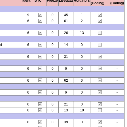
Ident.
DTC
Freeze
Livedata
Actuators
(Coding)
(Coding)
9
0
45
1
-
6
0
61
2
-
6
0
26
13
-
nt
6
0
14
0
-
6
0
31
0
-
6
0
6
0
-
6
0
62
6
-
6
0
6
0
-
6
0
21
0
-
6
0
13
10
-
6
0
39
0
-