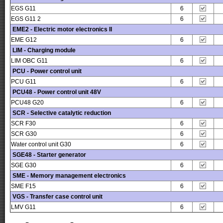
EGS G11
6
EGS G11 2
6
EME2 - Electric motor electronics II
EME G12
6
LIM - Charging module
LIM OBC G11
6
PCU - Power control unit
PCU G11
6
PCU48 - Power control unit 48V
PCU48 G20
6
SCR - Selective catalytic reduction
SCR F30
6
SCR G30
6
Water control unit G30
6
SGE48 - Starter generator
SGE G30
6
SME - Memory management electronics
SME F15
6
VGS - Transfer case control unit
LMV G11
6