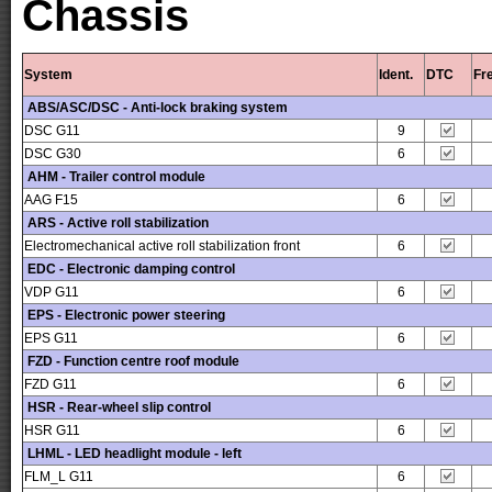
Chassis
System
Ident.
DTC
Fr
ABS/ASC/DSC - Anti-lock braking system
DSC G11
9
DSC G30
6
AHM - Trailer control module
AAG F15
6
ARS - Active roll stabilization
Electromechanical active roll stabilization front
6
EDC - Electronic damping control
VDP G11
6
EPS - Electronic power steering
EPS G11
6
FZD - Function centre roof module
FZD G11
6
HSR - Rear-wheel slip control
HSR G11
6
LHML - LED headlight module - left
FLM_L G11
6