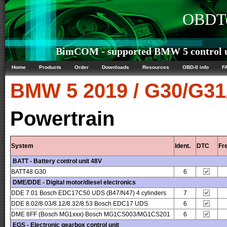
OBDTe
BimCOM - supported BMW 5 control u
Home
Products
Order
Downloads
Resources
OBD-II info
F
BMW
5 2019 / G30/G3
Powertrain
System
Ident.
DTC
Fr
BATT - Battery control unit 48V
BATT48 G30
6
DME/DDE - Digital motor/diesel electronics
DDE 7.01 Bosch EDC17C50 UDS (B47/N47) 4 cylinders
7
DDE 8.02/8.03/8.12/8.32/8.53 Bosch EDC17 UDS
6
DME 8FF (Bosch MG1xxx) Bosch MG1CS003/MG1CS201
6
EGS - Electronic gearbox control unit