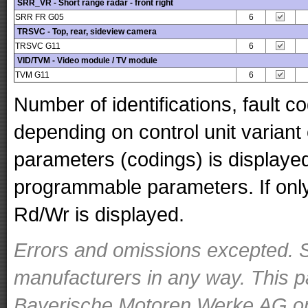
SRR_VR - Short range radar - front right
SRR FR G05
6
TRSVC - Top, rear, sideview camera
TRSVC G11
6
VID/TVM - Video module / TV module
TVM G11
6
Number of identifications, fault 
depending on control unit variant
parameters (codings) is displaye
programmable parameters. If only 
Rd/Wr is displayed.
Errors and omissions excepted. S
manufacturers in any way. This p
Bayerische Motoren Werke AG or o