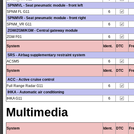
SPNMVL - Seat pneumatic module - front left
SPNM FL G11
6
SPNMVR - Seat pneumatic module - front right
SPNM_VR G11
6
ZGW/ZGM/KGM - Central gateway module
ZGW F01
6
System
Ident.
DTC
Fr
SRS - Airbag supplementary restraint system
ACSM5
6
System
Ident.
DTC
Fr
ACC - Active cruise control
Full Range Radar G11
6
IHKA - Automatic air conditioning
IHKA G11
6
Multimedia
System
Ident.
DTC
Fr