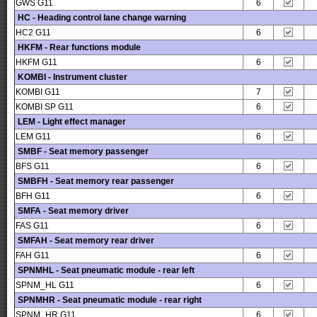
GWS G11
6
HC - Heading control lane change warning
HC2 G11
6
HKFM - Rear functions module
HKFM G11
6
KOMBI - Instrument cluster
KOMBI G11
7
KOMBI SP G11
6
LEM - Light effect manager
LEM G11
6
SMBF - Seat memory passenger
BFS G11
6
SMBFH - Seat memory rear passenger
BFH G11
6
SMFA - Seat memory driver
FAS G11
6
SMFAH - Seat memory rear driver
FAH G11
6
SPNMHL - Seat pneumatic module - rear left
SPNM_HL G11
6
SPNMHR - Seat pneumatic module - rear right
SPNM_HR G11
6