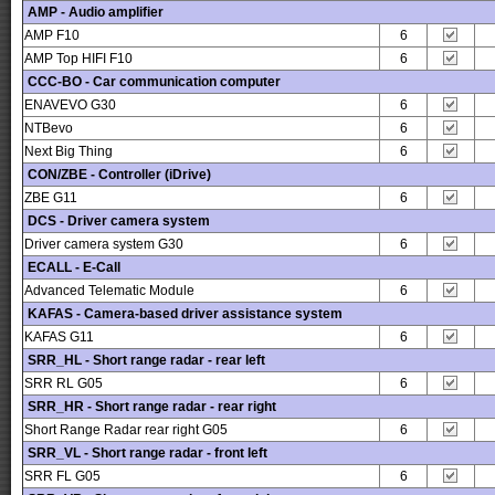
AMP - Audio amplifier
AMP F10
6
AMP Top HIFI F10
6
CCC-BO - Car communication computer
ENAVEVO G30
6
NTBevo
6
Next Big Thing
6
CON/ZBE - Controller (iDrive)
ZBE G11
6
DCS - Driver camera system
Driver camera system G30
6
ECALL - E-Call
Advanced Telematic Module
6
KAFAS - Camera-based driver assistance system
KAFAS G11
6
SRR_HL - Short range radar - rear left
SRR RL G05
6
SRR_HR - Short range radar - rear right
Short Range Radar rear right G05
6
SRR_VL - Short range radar - front left
SRR FL G05
6