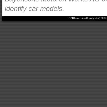
identify car models.
OBDTester.com Copyright (c) 200