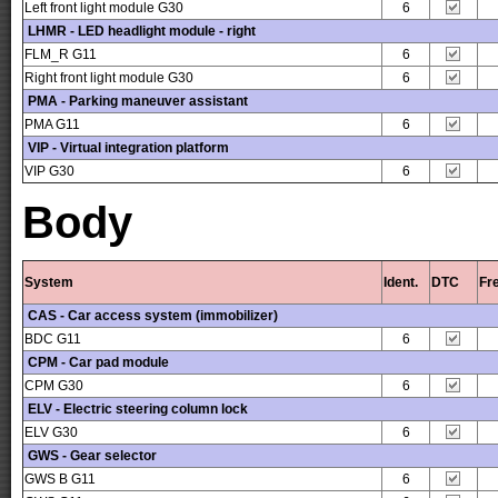
Left front light module G30
6
LHMR - LED headlight module - right
FLM_R G11
6
Right front light module G30
6
PMA - Parking maneuver assistant
PMA G11
6
VIP - Virtual integration platform
VIP G30
6
Body
System
Ident.
DTC
Fr
CAS - Car access system (immobilizer)
BDC G11
6
CPM - Car pad module
CPM G30
6
ELV - Electric steering column lock
ELV G30
6
GWS - Gear selector
GWS B G11
6