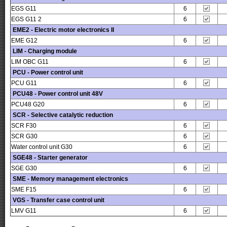
EGS G11
6
EGS G11 2
6
EME2 - Electric motor electronics II
EME G12
6
LIM - Charging module
LIM OBC G11
6
PCU - Power control unit
PCU G11
6
PCU48 - Power control unit 48V
PCU48 G20
6
SCR - Selective catalytic reduction
SCR F30
6
SCR G30
6
Water control unit G30
6
SGE48 - Starter generator
SGE G30
6
SME - Memory management electronics
SME F15
6
VGS - Transfer case control unit
LMV G11
6