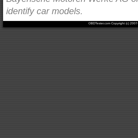
identify car models.
OBDTester.com Copyright (c) 200