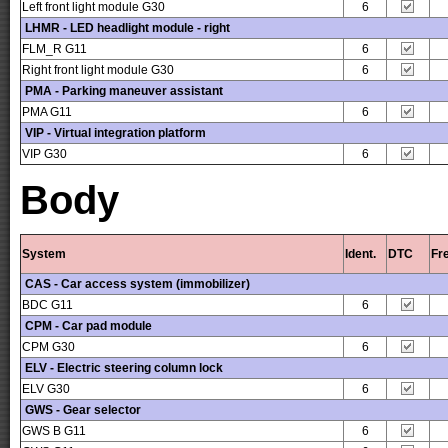
Left front light module G30
6
LHMR - LED headlight module - right
FLM_R G11
6
Right front light module G30
6
PMA - Parking maneuver assistant
PMA G11
6
VIP - Virtual integration platform
VIP G30
6
Body
System
Ident.
DTC
Fr
CAS - Car access system (immobilizer)
BDC G11
6
CPM - Car pad module
CPM G30
6
ELV - Electric steering column lock
ELV G30
6
GWS - Gear selector
GWS B G11
6