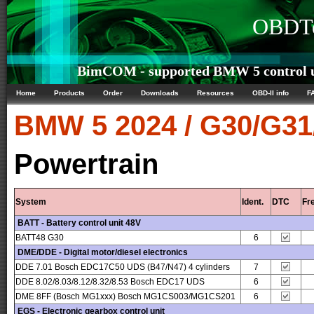
OBDTe
BimCOM - supported BMW 5 control u
Home
Products
Order
Downloads
Resources
OBD-II info
F
BMW
5 2024 / G30/G3
Powertrain
System
Ident.
DTC
Fr
BATT - Battery control unit 48V
BATT48 G30
6
DME/DDE - Digital motor/diesel electronics
DDE 7.01 Bosch EDC17C50 UDS (B47/N47) 4 cylinders
7
DDE 8.02/8.03/8.12/8.32/8.53 Bosch EDC17 UDS
6
DME 8FF (Bosch MG1xxx) Bosch MG1CS003/MG1CS201
6
EGS - Electronic gearbox control unit