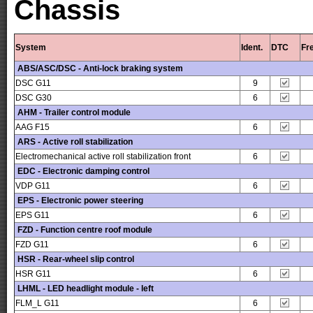
Chassis
System
Ident.
DTC
Fr
ABS/ASC/DSC - Anti-lock braking system
DSC G11
9
DSC G30
6
AHM - Trailer control module
AAG F15
6
ARS - Active roll stabilization
Electromechanical active roll stabilization front
6
EDC - Electronic damping control
VDP G11
6
EPS - Electronic power steering
EPS G11
6
FZD - Function centre roof module
FZD G11
6
HSR - Rear-wheel slip control
HSR G11
6
LHML - LED headlight module - left
FLM_L G11
6