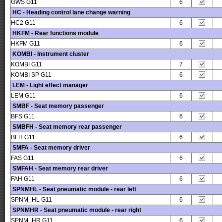
GWS G11
6
HC - Heading control lane change warning
HC2 G11
6
HKFM - Rear functions module
HKFM G11
6
KOMBI - Instrument cluster
KOMBI G11
7
KOMBI SP G11
6
LEM - Light effect manager
LEM G11
6
SMBF - Seat memory passenger
BFS G11
6
SMBFH - Seat memory rear passenger
BFH G11
6
SMFA - Seat memory driver
FAS G11
6
SMFAH - Seat memory rear driver
FAH G11
6
SPNMHL - Seat pneumatic module - rear left
SPNM_HL G11
6
SPNMHR - Seat pneumatic module - rear right
SPNM_HR G11
6