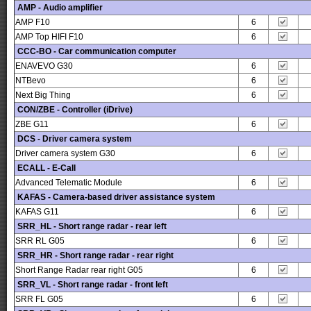
AMP - Audio amplifier
AMP F10
6
AMP Top HIFI F10
6
CCC-BO - Car communication computer
ENAVEVO G30
6
NTBevo
6
Next Big Thing
6
CON/ZBE - Controller (iDrive)
ZBE G11
6
DCS - Driver camera system
Driver camera system G30
6
ECALL - E-Call
Advanced Telematic Module
6
KAFAS - Camera-based driver assistance system
KAFAS G11
6
SRR_HL - Short range radar - rear left
SRR RL G05
6
SRR_HR - Short range radar - rear right
Short Range Radar rear right G05
6
SRR_VL - Short range radar - front left
SRR FL G05
6