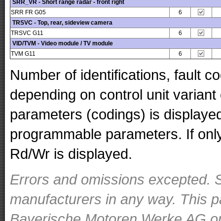
SRR_VR - Short range radar - front right
SRR FR G05
6
TRSVC - Top, rear, sideview camera
TRSVC G11
6
VID/TVM - Video module / TV module
TVM G11
6
Number of identifications, fault 
depending on control unit variant
parameters (codings) is displaye
programmable parameters. If only 
Rd/Wr is displayed.
Errors and omissions excepted. S
manufacturers in any way. This p
Bayerische Motoren Werke AG or o