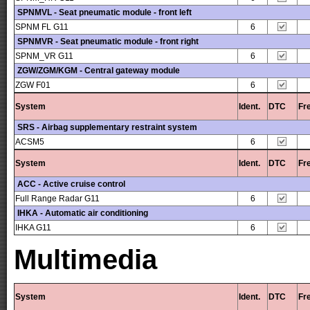
SPNMVL - Seat pneumatic module - front left
SPNM FL G11
6
SPNMVR - Seat pneumatic module - front right
SPNM_VR G11
6
ZGW/ZGM/KGM - Central gateway module
ZGW F01
6
System
Ident.
DTC
Fr
SRS - Airbag supplementary restraint system
ACSM5
6
System
Ident.
DTC
Fr
ACC - Active cruise control
Full Range Radar G11
6
IHKA - Automatic air conditioning
IHKA G11
6
Multimedia
System
Ident.
DTC
Fr