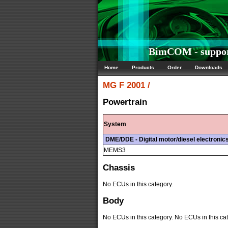
BimCOM - support
Home
Products
Order
Downloads
MG
F 2001 /
Powertrain
System
DME/DDE - Digital motor/diesel electronic
MEMS3
Chassis
No ECUs in this category.
Body
No ECUs in this category. No ECUs in this cat