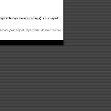
figurable parameters (codings) is displayed if
hat are property of Bayerische Motoren Werke