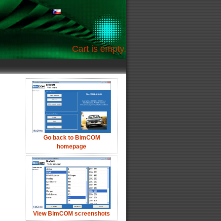
Cart is empty.
Go back to BimCOM
homepage
View BimCOM screenshots