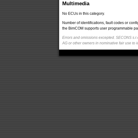
Multimedia
No ECUs in this category.
Number of identifications, fault codes or con
the BimCOM supports user programmable parame
Errors and omissions excepted. SECONS s.r.o
AG or other owners in nominative fair use to i