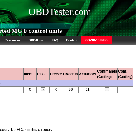
OBDTester.com
ed MG F control units
Resources
OBD-II info
FAQ
Contact
COVID-19 INFO
Commands
Conf.
Ident.
DTC
Freeze
Livedata
Actuators
(Coding)
(Coding)
s
0
0
96
11
-
egory. No ECUs in this category.