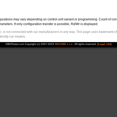
figurations may vary depending on control unit variant or programming. Count of con
ters. If only configuration transfer is possible, Rd/Wr is displayed.
. is not connected with car manufacturers in any way. This page uses trademarks t
dentify car models.
OBDTester.com Copyright (c) 2007-2023
SECONS s.r.o.
. All rights reserved. [
Legal info
]