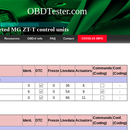
OBDTester.com
ted MG ZT-T control units
Resources
OBD-II info
FAQ
Contact
COVID-19 INFO
Commands
Conf.
Ident.
DTC
Freeze
Livedata
Actuators
(Coding)
(Coding)
s
0
0
36
6
-
6
0
54
8
-
0
0
96
11
-
Commands
Conf.
Ident.
DTC
Freeze
Livedata
Actuators
(Coding)
(Coding)