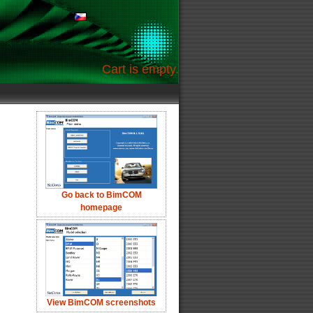
Cart is empty.
Go back to BimCOM
homepage
View BimCOM screenshots