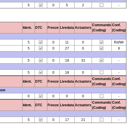
5
0
5
2
-
Commands
Conf.
Ident.
DTC
Freeze
Livedata
Actuators
(Coding)
(Coding)
5
0
11
0
Rd/Wr
5
0
27
0
6
5
0
18
31
-
5
0
18
0
-
Commands
Conf.
Ident.
DTC
Freeze
Livedata
Actuators
(Coding)
(Coding)
stem
0
0
0
0
-
Commands
Conf.
Ident.
DTC
Freeze
Livedata
Actuators
(Coding)
(Coding)
5
0
17
21
-