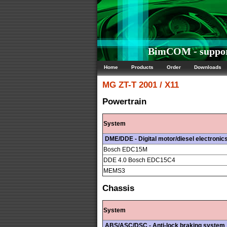
BimCOM - suppor
Home
Products
Order
Downloads
MG
ZT-T 2001 / X11
Powertrain
System
DME/DDE - Digital motor/diesel electronic
Bosch EDC15M
DDE 4.0 Bosch EDC15C4
MEMS3
Chassis
System
ABS/ASC/DSC - Anti-lock braking system