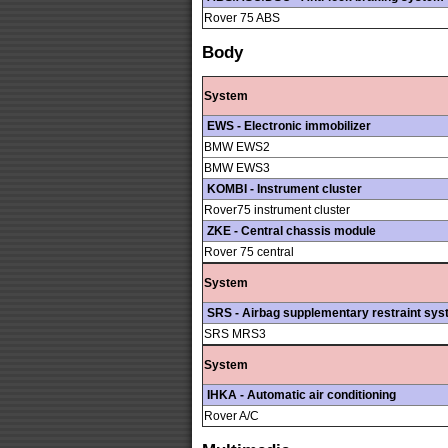
Rover 75 ABS
Body
System
EWS - Electronic immobilizer
BMW EWS2
BMW EWS3
KOMBI - Instrument cluster
Rover75 instrument cluster
ZKE - Central chassis module
Rover 75 central
System
SRS - Airbag supplementary restraint sy
SRS MRS3
System
IHKA - Automatic air conditioning
Rover A/C