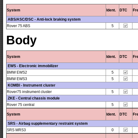
System
Ident.
DTC
Fr
ABS/ASC/DSC - Anti-lock braking system
Rover 75 ABS
5
Body
System
Ident.
DTC
Fr
EWS - Electronic immobilizer
BMW EWS2
5
BMW EWS3
5
KOMBI - Instrument cluster
Rover75 instrument cluster
5
ZKE - Central chassis module
Rover 75 central
5
System
Ident.
DTC
Fr
SRS - Airbag supplementary restraint system
SRS MRS3
0