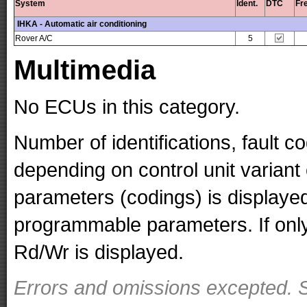
System
Ident.
DTC
Fr
IHKA - Automatic air conditioning
Rover A/C
5
Multimedia
No ECUs in this category.
Number of identifications, fault 
depending on control unit variant
parameters (codings) is displaye
programmable parameters. If only 
Rd/Wr is displayed.
Errors and omissions excepted. S