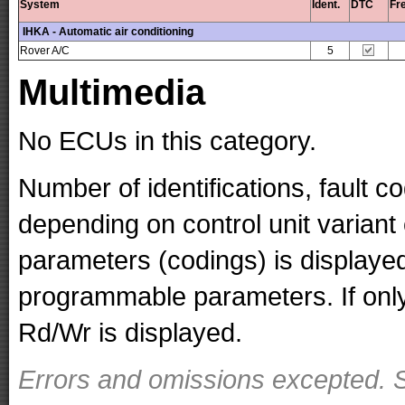
System
Ident.
DTC
Fr
IHKA - Automatic air conditioning
Rover A/C
5
Multimedia
No ECUs in this category.
Number of identifications, fault 
depending on control unit variant
parameters (codings) is displaye
programmable parameters. If only 
Rd/Wr is displayed.
Errors and omissions excepted. S