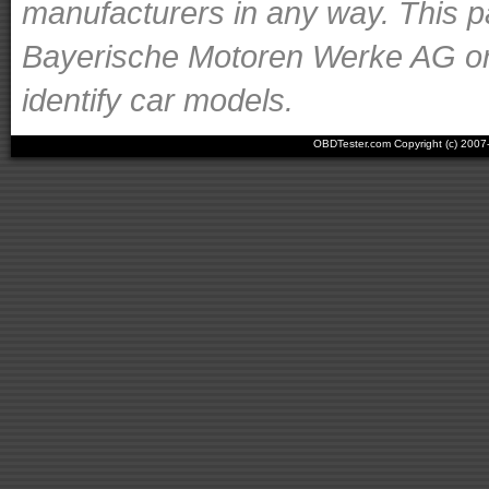
manufacturers in any way. This p
Bayerische Motoren Werke AG or o
identify car models.
OBDTester.com Copyright (c) 200