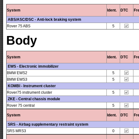
System
Ident.
DTC
Fr
ABS/ASC/DSC - Anti-lock braking system
Rover 75 ABS
5
Body
System
Ident.
DTC
Fr
EWS - Electronic immobilizer
BMW EWS2
5
BMW EWS3
5
KOMBI - Instrument cluster
Rover75 instrument cluster
5
ZKE - Central chassis module
Rover 75 central
5
System
Ident.
DTC
Fr
SRS - Airbag supplementary restraint system
SRS MRS3
0