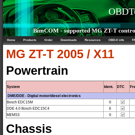
OBDTe
BimCOM - supported MG ZT-T control
Home
Products
Order
Downloads
Resources
OBD-II info
F
MG
ZT-T 2005 / X11
Powertrain
System
Ident.
DTC
Fr
DME/DDE - Digital motor/diesel electronics
Bosch EDC15M
0
DDE 4.0 Bosch EDC15C4
6
MEMS3
0
Chassis