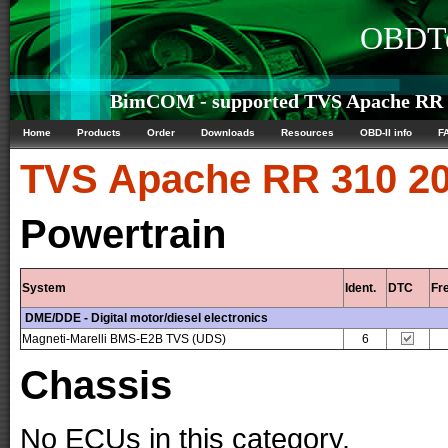
OBDTe
BimCOM - supported TVS Apache RR 3
Home
Products
Order
Downloads
Resources
OBD-II info
F
TVS
Apache RR 310 20
Powertrain
System
Ident.
DTC
Fr
DME/DDE - Digital motor/diesel electronics
Magneti-Marelli BMS-E2B TVS (UDS)
6
Chassis
No ECUs in this category.