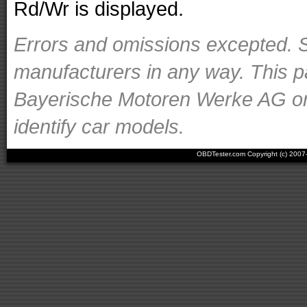
Rd/Wr is displayed.
Errors and omissions excepted. S
manufacturers in any way. This p
Bayerische Motoren Werke AG or o
identify car models.
OBDTester.com Copyright (c) 200