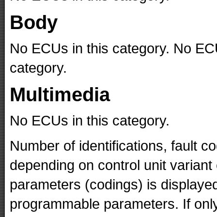
Body
No ECUs in this category. No ECU
category.
Multimedia
No ECUs in this category.
Number of identifications, fault 
depending on control unit variant
parameters (codings) is displaye
programmable parameters. If only 