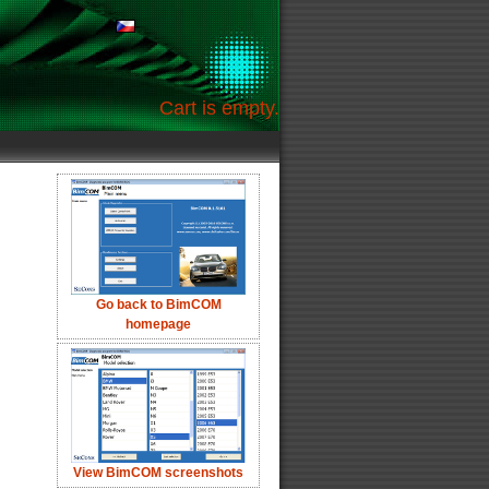
Cart is empty.
Go back to BimCOM
homepage
View BimCOM screenshots