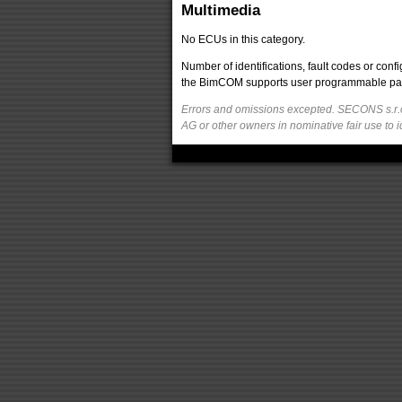
Multimedia
No ECUs in this category.
Number of identifications, fault codes or con
the BimCOM supports user programmable parame
Errors and omissions excepted. SECONS s.r.o
AG or other owners in nominative fair use to i