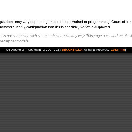
figurations may vary depending on control unit variant or programming. Count of con
ters. If only configuration transfer is possible, Rd/Wr is displayed.
. is not connected with car manufacturers in any way. This page uses trademarks t
dentify car models.
OBDTester.com Copyright (c) 2007-2023
SECONS s.r.o.
. All rights reserved. [
Legal info
]