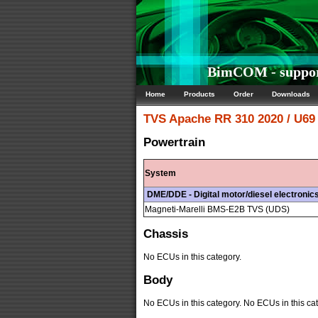
BimCOM - support
Home
Products
Order
Downloads
TVS
Apache RR 310 2020 / U69
Powertrain
System
DME/DDE - Digital motor/diesel electronic
Magneti-Marelli BMS-E2B TVS (UDS)
Chassis
No ECUs in this category.
Body
No ECUs in this category. No ECUs in this cat