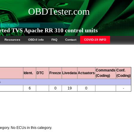
OBDTester.com
ed TVS Apache RR 310 control units
Resources
OBD-II info
FAQ
Contact
COVID-19 INFO
Commands
Conf.
Ident.
DTC
Freeze
Livedata
Actuators
(Coding)
(Coding)
s
6
0
19
0
-
egory. No ECUs in this category.