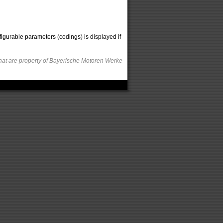
figurable parameters (codings) is displayed if
hat are property of Bayerische Motoren Werke