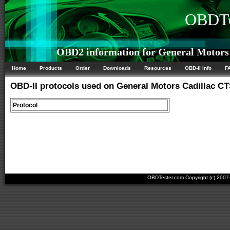
OBDTe
OBD2 information for General Motors 
Home
Products
Order
Downloads
Resources
OBD-II info
F
OBD-II protocols used on General Motors Cadillac CT
Protocol
OBDTester.com Copyright (c) 200